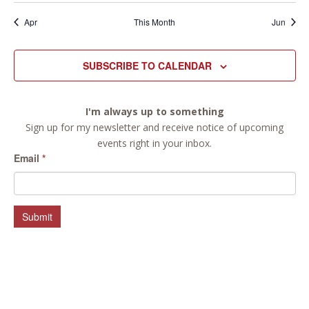
Apr
This Month
Jun
SUBSCRIBE TO CALENDAR
I'm always up to something
Sign up for my newsletter and receive notice of upcoming
events right in your inbox.
Email
*
Submit