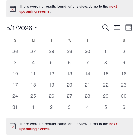
Events
There were no results found for this view. Jump to the
next
Notice
upcoming events
.
Ev
Events
5/1/2026
SEARCH
MON
Vi
Search
Show
Select
Filters
Na
Calendar
and
S
SUNDAY
M
MONDAY
T
TUESDAY
W
WEDNESDAY
T
THURSDAY
F
FRIDAY
S
SATURD
date.
of
Views
0
0
0
0
0
0
0
26
27
28
29
30
1
2
Events
Navigation
events
events
events
events
events
events
events
0
0
0
0
0
0
0
3
4
5
6
7
8
9
events
events
events
events
events
events
events
0
0
0
0
0
0
0
10
11
12
13
14
15
16
events
events
events
events
events
events
events
0
0
0
0
0
0
0
17
18
19
20
21
22
23
events
events
events
events
events
events
events
0
0
0
0
0
0
0
24
25
26
27
28
29
30
events
events
events
events
events
events
events
0
0
0
0
0
0
0
31
1
2
3
4
5
6
events
events
events
events
events
events
events
There were no results found for this view. Jump to the
next
Notice
upcoming events
.