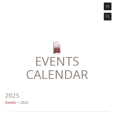
EVENTS
CALENDAR
2025
Events
2025