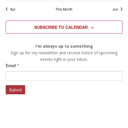
Apr
This Month
Jun
SUBSCRIBE TO CALENDAR
I'm always up to something
Sign up for my newsletter and receive notice of upcoming
events right in your inbox.
Email
*
Submit