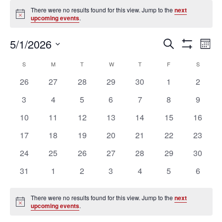
Events
There were no results found for this view. Jump to the
next
Notice
upcoming events
.
Ev
Events
5/1/2026
SEARCH
MON
Vi
Search
Show
Select
Filters
Na
Calendar
and
S
SUNDAY
M
MONDAY
T
TUESDAY
W
WEDNESDAY
T
THURSDAY
F
FRIDAY
S
SATURD
date.
of
Views
0
0
0
0
0
0
0
26
27
28
29
30
1
2
Events
Navigation
events
events
events
events
events
events
events
0
0
0
0
0
0
0
3
4
5
6
7
8
9
events
events
events
events
events
events
events
0
0
0
0
0
0
0
10
11
12
13
14
15
16
events
events
events
events
events
events
events
0
0
0
0
0
0
0
17
18
19
20
21
22
23
events
events
events
events
events
events
events
0
0
0
0
0
0
0
24
25
26
27
28
29
30
events
events
events
events
events
events
events
0
0
0
0
0
0
0
31
1
2
3
4
5
6
events
events
events
events
events
events
events
There were no results found for this view. Jump to the
next
Notice
upcoming events
.