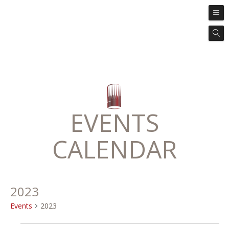
EVENTS
CALENDAR
2023
Events
2023