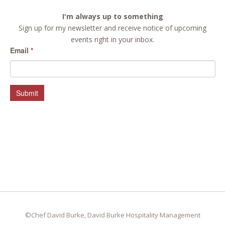
I'm always up to something
Sign up for my newsletter and receive notice of upcoming
events right in your inbox.
Email
*
Submit
©Chef David Burke, David Burke Hospitality Management