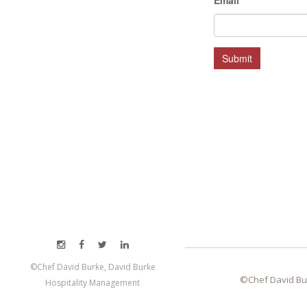
Email
*
MEET LEFTO
HOSPITALITY MANAGEMENT
Submit
©Chef David Burke, David Burke
©Chef David Bu
Hospitality Management