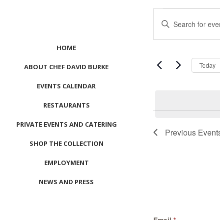
Events
Events
Enter
Search
Keyword.
and
Search
Views
HOME
for
Navigation
Events
Today
ABOUT CHEF DAVID BURKE
by
EVENTS CALENDAR
Keyword.
RESTAURANTS
PRIVATE EVENTS AND CATERING
Previous
Event
SHOP THE COLLECTION
EMPLOYMENT
NEWS AND PRESS
CONTACT US