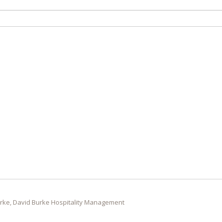
rke, David Burke Hospitality Management