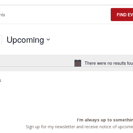
FIND E
Upcoming
Select
date.
There were no results fou
Notice
s
I'm always up to somethi
Sign up for my newsletter and receive notice of upcomin