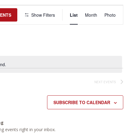
Event
Views
VENTS
Show Filters
List
Month
Photo
Navigation
nd.
NEXT
EVENTS
SUBSCRIBE TO CALENDAR
ng
g events right in your inbox.