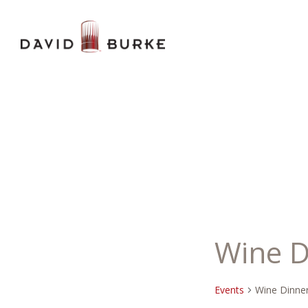
Wine D
Events
Wine Dinne