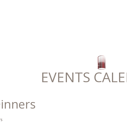
EVENTS CAL
inners
rs