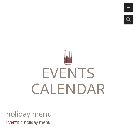
EVENTS
CALENDAR
holiday menu
Events
holiday menu