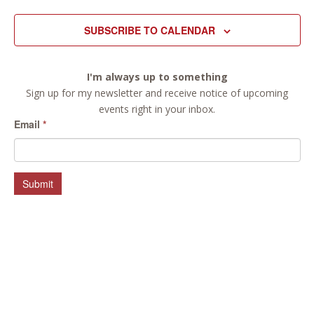
SUBSCRIBE TO CALENDAR
I'm always up to something
Sign up for my newsletter and receive notice of upcoming
events right in your inbox.
Email
*
Submit