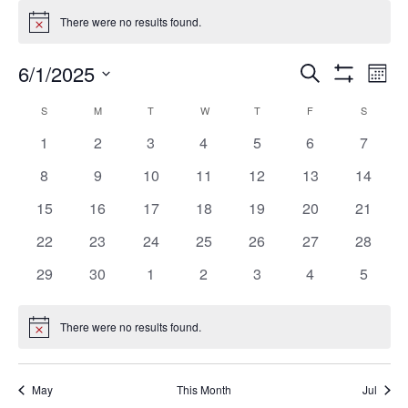
Events
There were no results found.
Notice
Ev
Events
6/1/2025
SEARCH
MON
Vi
Search
Show
Select
Filters
Na
Calendar
and
S
SUNDAY
M
MONDAY
T
TUESDAY
W
WEDNESDAY
T
THURSDAY
F
FRIDAY
S
SATURD
date.
of
Views
0
0
0
0
0
0
0
1
2
3
4
5
6
7
Events
Navigation
events
events
events
events
events
events
events
0
0
0
0
0
0
0
8
9
10
11
12
13
14
events
events
events
events
events
events
events
0
0
0
0
0
0
0
15
16
17
18
19
20
21
events
events
events
events
events
events
events
0
0
0
0
0
0
0
22
23
24
25
26
27
28
events
events
events
events
events
events
events
0
0
0
0
0
0
0
29
30
1
2
3
4
5
events
events
events
events
events
events
events
There were no results found.
Notice
May
This Month
Jul