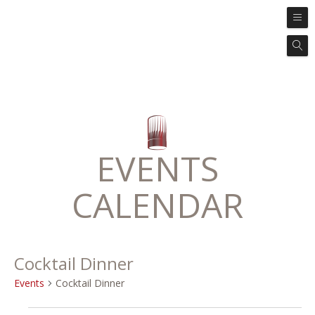
EVENTS
CALENDAR
Cocktail Dinner
Events
Cocktail Dinner