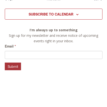
SUBSCRIBE TO CALENDAR
I'm always up to something
Sign up for my newsletter and receive notice of upcoming
events right in your inbox.
Email
*
Submit