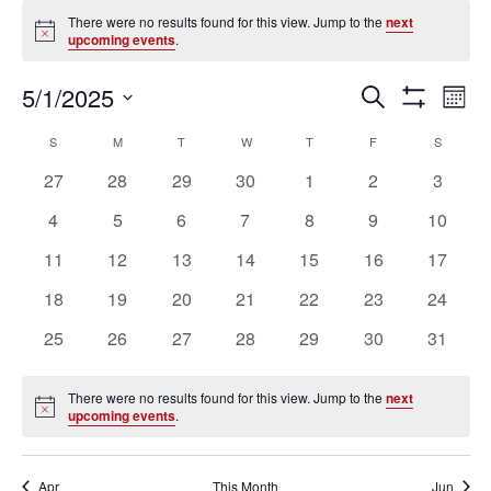
Events
There were no results found for this view. Jump to the
next
Notice
upcoming events
.
Ev
Events
5/1/2025
SEARCH
MON
Vi
Search
Show
Select
Filters
Na
Calendar
and
S
SUNDAY
M
MONDAY
T
TUESDAY
W
WEDNESDAY
T
THURSDAY
F
FRIDAY
S
SATURD
date.
of
Views
0
0
0
0
0
0
0
27
28
29
30
1
2
3
Events
Navigation
events
events
events
events
events
events
events
0
0
0
0
0
0
0
4
5
6
7
8
9
10
events
events
events
events
events
events
events
0
0
0
0
0
0
0
11
12
13
14
15
16
17
events
events
events
events
events
events
events
0
0
0
0
0
0
0
18
19
20
21
22
23
24
events
events
events
events
events
events
events
0
0
0
0
0
0
0
25
26
27
28
29
30
31
events
events
events
events
events
events
events
There were no results found for this view. Jump to the
next
Notice
upcoming events
.
Apr
This Month
Jun