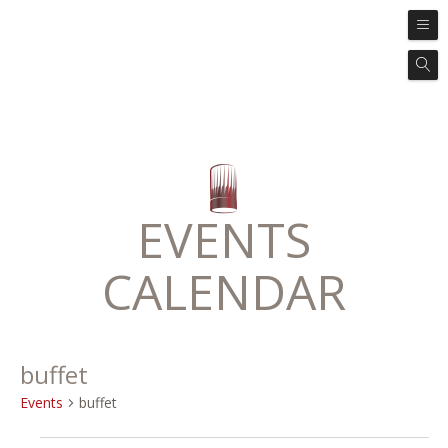
EVENTS
CALENDAR
buffet
Events
buffet