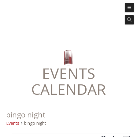
EVENTS
CALENDAR
bingo night
Events
bingo night