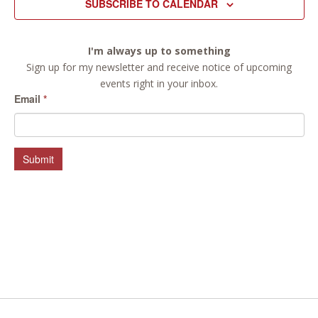
SUBSCRIBE TO CALENDAR
I'm always up to something
Sign up for my newsletter and receive notice of upcoming
events right in your inbox.
Email
*
Submit