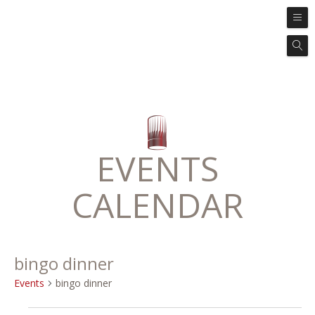
EVENTS
CALENDAR
bingo dinner
Events
bingo dinner