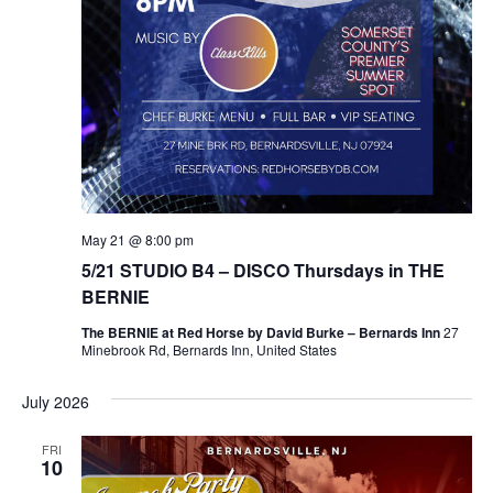
May 21 @ 8:00 pm
5/21 STUDIO B4 – DISCO Thursdays in THE
BERNIE
The BERNIE at Red Horse by David Burke – Bernards Inn
27
Minebrook Rd, Bernards Inn, United States
July 2026
FRI
10