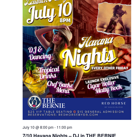
July 10 @ 8:00 pm
-
11:00 pm
7/10 Havana Nights – DJ in THE BERNIE