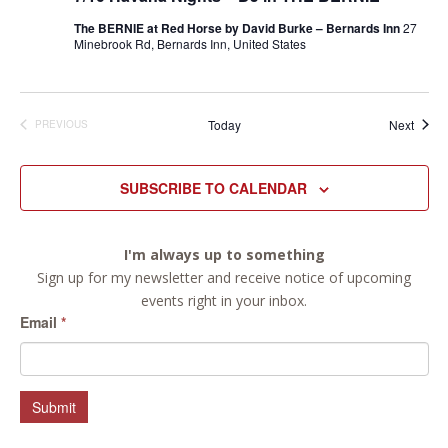
The BERNIE at Red Horse by David Burke – Bernards Inn
27
Minebrook Rd, Bernards Inn, United States
Event
Today
Next
PREVIOUS
EVENTS
SUBSCRIBE TO CALENDAR
I'm always up to something
Sign up for my newsletter and receive notice of upcoming
events right in your inbox.
Email
*
Submit