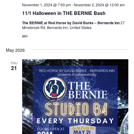
November 1, 2024 @ 7:00 pm
-
November 2, 2024 @ 12:00 am
11/1 Halloween in THE BERNIE Bash
The BERNIE at Red Horse by David Burke – Bernards Inn
27
Minebrook Rd, Bernards Inn, United States
$60
May 2026
THU
21