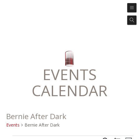
EVENTS
CALENDAR
Bernie After Dark
Events
Bernie After Dark