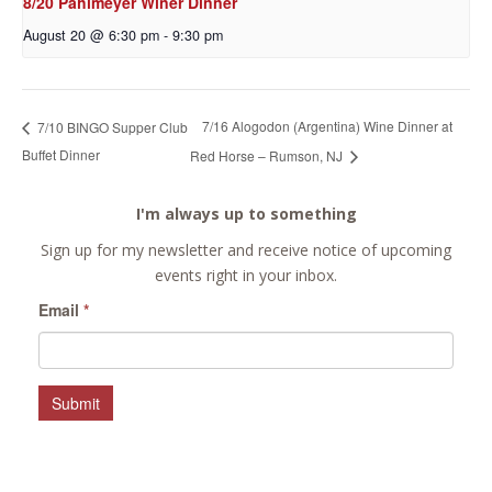
8/20 Pahlmeyer Winer Dinner
August 20 @ 6:30 pm
-
9:30 pm
7/16 Alogodon (Argentina) Wine Dinner at
7/10 BINGO Supper Club
Buffet Dinner
Red Horse – Rumson, NJ
I'm always up to something
Sign up for my newsletter and receive notice of upcoming
events right in your inbox.
Email
*
Submit