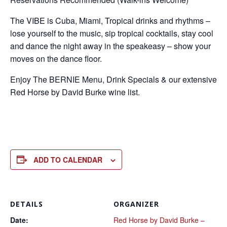
The VIBE is Cuba, Miami, Tropical drinks and rhythms –
lose yourself to the music, sip tropical cocktails, stay cool
and dance the night away in the speakeasy – show your
moves on the dance floor.
Enjoy The BERNIE Menu, Drink Specials & our extensive
Red Horse by David Burke wine list.
ADD TO CALENDAR
DETAILS
ORGANIZER
Date:
Red Horse by David Burke –