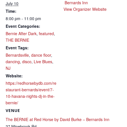
Bernards Inn
July 10
View Organizer Website
Time:
8:00 pm - 11:00 pm
Event Categories:
Bernie After Dark
,
featured
,
THE BERNIE
Event Tags:
Bernardsville
,
dance floor
,
dancing
,
disco
,
Live Blues
,
NJ
Website:
https://redhorsebydb.com/re
staurant-bernards/event/7-
10-havana-nights-dj-in-the-
bernie/
VENUE
The BERNIE at Red Horse by David Burke – Bernards Inn
27 Minebrook Rd