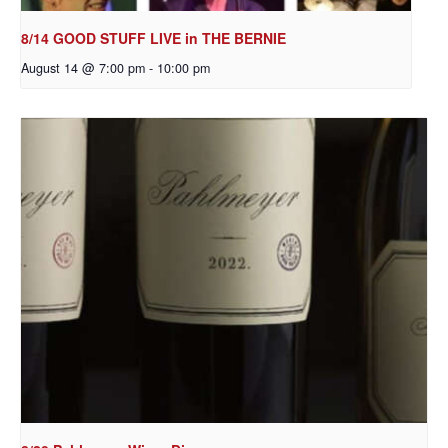
8/14 GOOD STUFF LIVE in THE BERNIE
August 14 @ 7:00 pm
-
10:00 pm