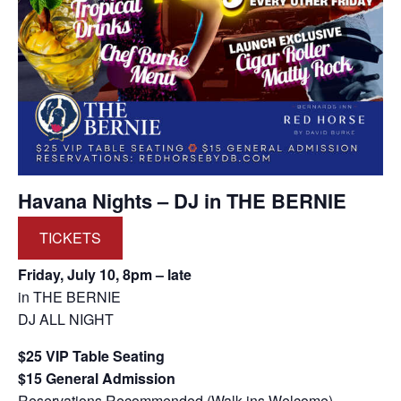
Havana Nights – DJ in THE BERNIE
TICKETS
Friday, July 10, 8pm – late
in THE BERNIE
DJ ALL NIGHT
$25 VIP Table Seating
$15 General Admission
Reservations Recommended (Walk-ins Welcome)