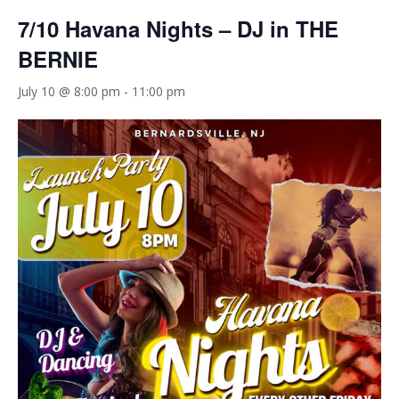
7/10 Havana Nights – DJ in THE
BERNIE
July 10 @ 8:00 pm
-
11:00 pm