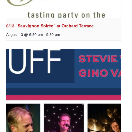
8/13 “Sauvignon Soirée” at Orchard Terrace
August 13 @ 6:30 pm
-
9:30 pm