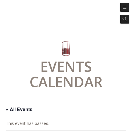
EVENTS
CALENDAR
« All Events
This event has passed.