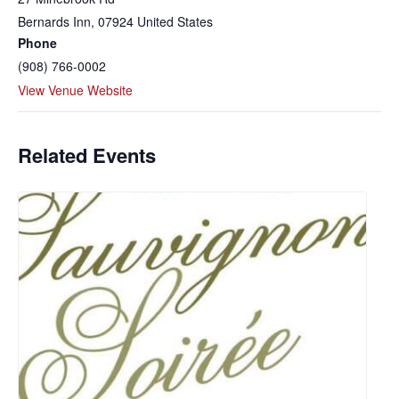
Bernards Inn
,
07924
United States
Phone
(908) 766-0002
View Venue Website
Related Events