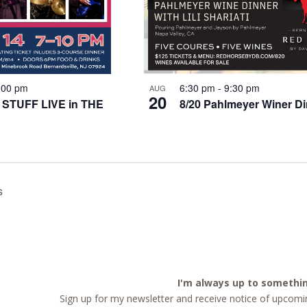
:00 pm
6:30 pm
-
9:30 pm
AUG
20
 STUFF LIVE in THE
8/20 Pahlmeyer Winer D
s
I'm always up to somethi
Sign up for my newsletter and receive notice of upcomin