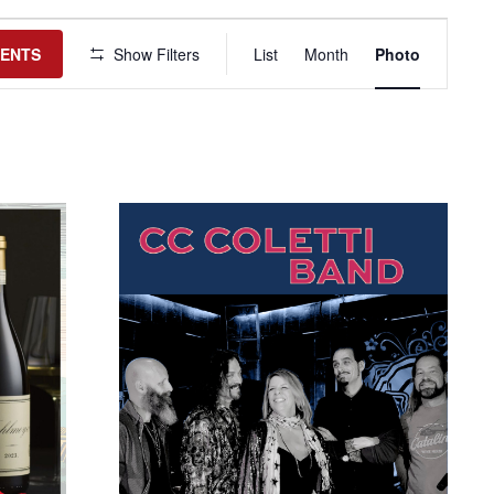
Event
Views
VENTS
Show Filters
List
Month
Photo
Navigation