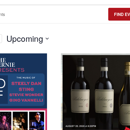
FIND E
Upcoming
Select
date.