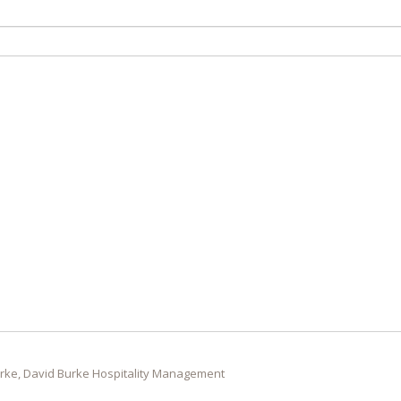
rke, David Burke Hospitality Management