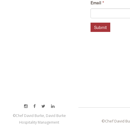
Email
*
Submit
©Chef David Burke, David Burke
©Chef David Bu
Hospitality Management