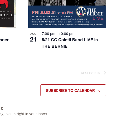
7:00 pm
-
10:00 pm
AUG
21
inner
8/21 CC Coletti Band LIVE in
THE BERNIE
NEXT
EVENTS
SUBSCRIBE TO CALENDAR
ng
g events right in your inbox.