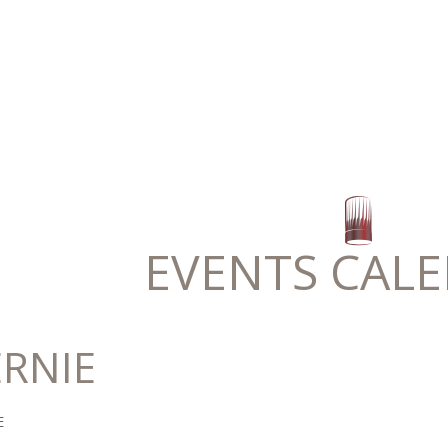
EVENTS CAL
ERNIE
E