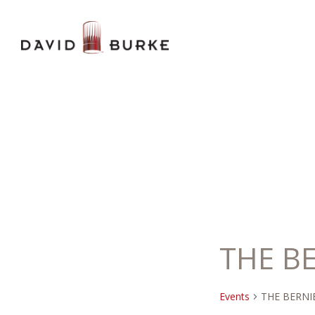
THE B
Events
THE BERNI