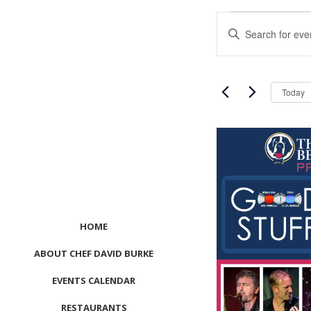
Events
Events
Enter
Search
Keyword.
and
Search
Views
for
Navigation
Events
Today
by
Keyword.
List
of
events
in
Photo
View
HOME
ABOUT CHEF DAVID BURKE
EVENTS CALENDAR
RESTAURANTS