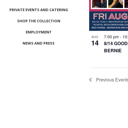
PRIVATE EVENTS AND CATERING
SHOP THE COLLECTION
EMPLOYMENT
7:00 pm
-
10
AUG
14
8/14 GOOD
NEWS AND PRESS
BERNIE
CONTACT US
MEET LEFTO
HOSPITALITY MANAGEMENT
Previous
Event