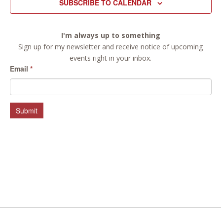
SUBSCRIBE TO CALENDAR
I'm always up to something
Sign up for my newsletter and receive notice of upcoming
events right in your inbox.
Email
*
Submit