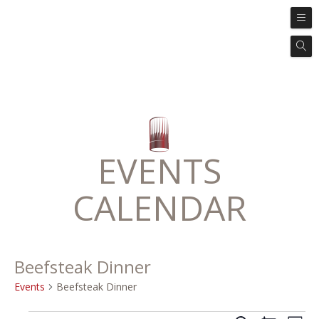
EVENTS
CALENDAR
Beefsteak Dinner
Events
Beefsteak Dinner