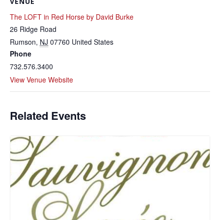
VENUE
The LOFT in Red Horse by David Burke
26 Ridge Road
Rumson
,
NJ
07760
United States
Phone
732.576.3400
View Venue Website
Related Events