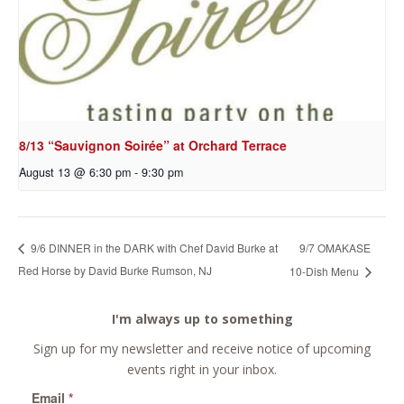
8/13 “Sauvignon Soirée” at Orchard Terrace
August 13 @ 6:30 pm
-
9:30 pm
9/7 OMAKASE
9/6 DINNER in the DARK with Chef David Burke at
Red Horse by David Burke Rumson, NJ
10-Dish Menu
I'm always up to something
Sign up for my newsletter and receive notice of upcoming
events right in your inbox.
Email
*