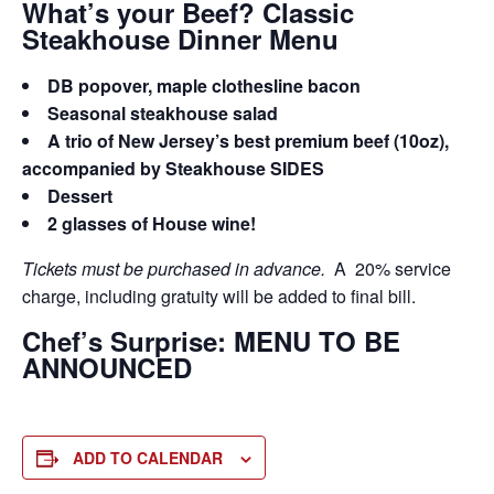
What’s your Beef? Classic
Steakhouse Dinner Menu
DB popover, maple clothesline bacon
Seasonal steakhouse salad
A trio of New Jersey’s best premium beef (10oz),
accompanied by Steakhouse SIDES
Dessert
2 glasses of House wine!
Tickets must be purchased in advance.
A 20% service
charge, including gratuity will be added to final bill.
Chef’s Surprise: MENU TO BE
ANNOUNCED
ADD TO CALENDAR