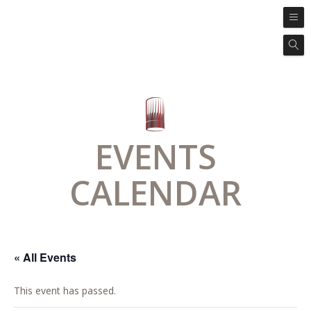
EVENTS
CALENDAR
« All Events
This event has passed.