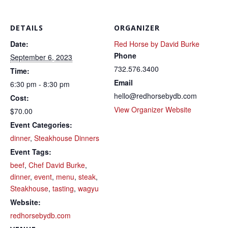
DETAILS
ORGANIZER
Date:
Red Horse by David Burke
Phone
September 6, 2023
732.576.3400
Time:
Email
6:30 pm - 8:30 pm
hello@redhorsebydb.com
Cost:
View Organizer Website
$70.00
Event Categories:
dinner
,
Steakhouse Dinners
Event Tags:
beef
,
Chef David Burke
,
dinner
,
event
,
menu
,
steak
,
Steakhouse
,
tasting
,
wagyu
Website:
redhorsebydb.com