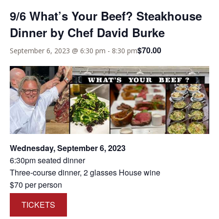
9/6 What’s Your Beef? Steakhouse
Dinner by Chef David Burke
$70.00
September 6, 2023 @ 6:30 pm
-
8:30 pm
Wednesday, September 6, 2023
6:30pm seated dinner
Three-course dinner, 2 glasses House wine
$70 per person
TICKETS