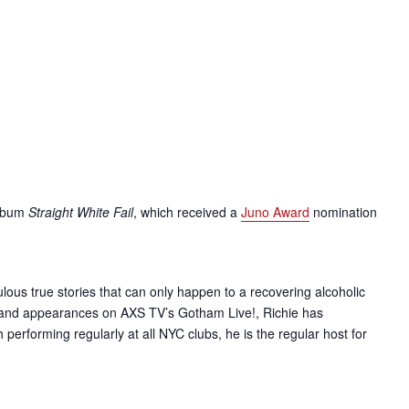
album
Straight White Fail
, which received a
Juno Award
nomination
lous true stories that can only happen to a recovering alcoholic
and appearances on AXS TV’s Gotham Live!, Richie has
erforming regularly at all NYC clubs, he is the regular host for