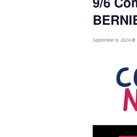
9/6 Co
BERNI
September 6, 2024 @