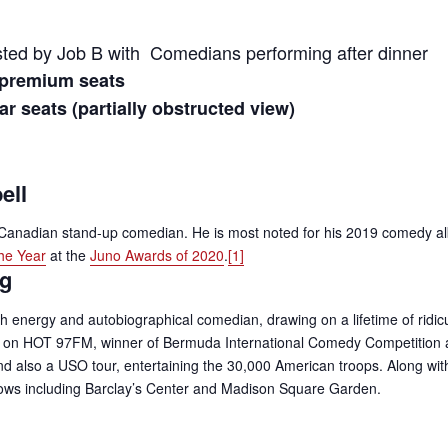
ed by Job B with Comedians performing after dinner
 premium seats
r seats (partially obstructed view)
ell
 Canadian stand-up comedian. He is most noted for his 2019 comedy 
he Year
at the
Juno Awards of 2020
.
[1]
ng
h energy and autobiographical comedian, drawing on a lifetime of ridicu
r on HOT 97FM, winner of Bermuda International Comedy Competition 
 also a USO tour, entertaining the 30,000 American troops. Along with p
hows including Barclay’s Center and Madison Square Garden.