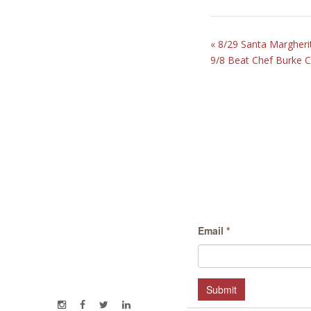
«
8/29 Santa Margherit
9/8 Beat Chef Burke 
Email
*
Submit