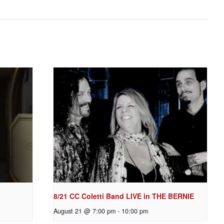
8/21 CC Coletti Band LIVE in THE BERNIE
August 21 @ 7:00 pm
-
10:00 pm