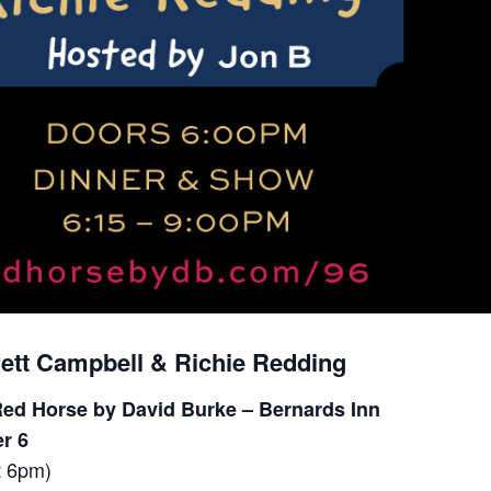
rett Campbell & Richie Redding
ed Horse by David Burke – Bernards Inn
r 6
t 6pm)