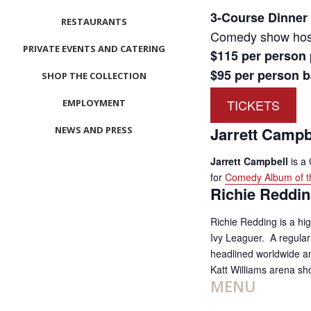
3-Course Dinner
RESTAURANTS
Comedy show host
PRIVATE EVENTS AND CATERING
$115 per person
$95 per person ba
SHOP THE COLLECTION
TICKETS
EMPLOYMENT
Jarrett Campb
NEWS AND PRESS
CONTACT US
Jarrett Campbell
is a
for
Comedy Album of t
MEET LEFTO
Richie Reddi
HOSPITALITY MANAGEMENT
Richie Redding is a hig
Ivy Leaguer. A regula
headlined worldwide and
Katt Williams arena s
MENU