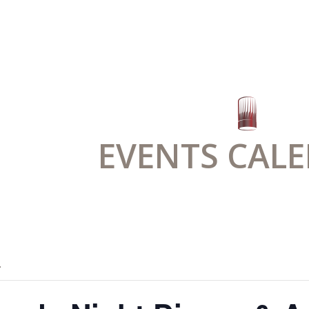
EVENTS CAL
.