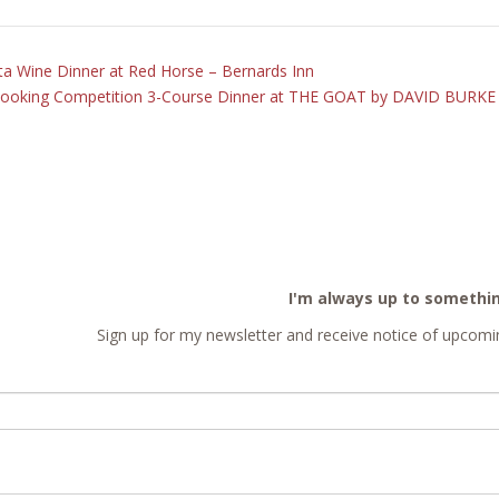
a Wine Dinner at Red Horse – Bernards Inn
Cooking Competition 3-Course Dinner at THE GOAT by DAVID BURK
I'm always up to somethi
Sign up for my newsletter and receive notice of upcomin