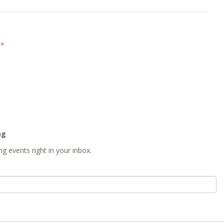
E
»
ng
g events right in your inbox.