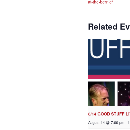
at-the-bernie/
Related Ev
8/14 GOOD STUFF LI
August 14 @ 7:00 pm
-
1