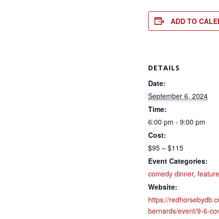
ADD TO CAL
DETAILS
Date:
September 6, 2024
Time:
6:00 pm - 9:00 pm
Cost:
$95 – $115
Event Categories:
comedy dinner
,
featur
Website:
https://redhorsebydb.c
bernards/event/9-6-co