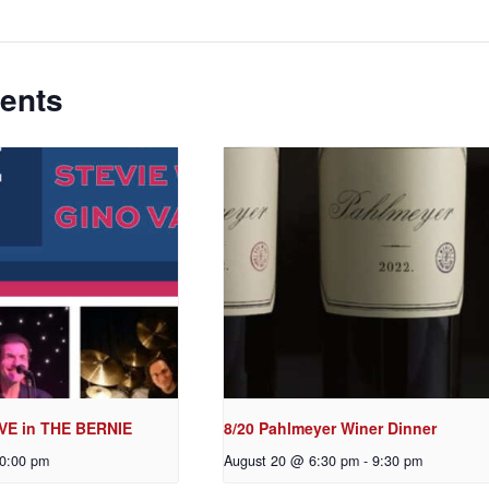
ents
VE in THE BERNIE
8/20 Pahlmeyer Winer Dinner
0:00 pm
August 20 @ 6:30 pm
-
9:30 pm