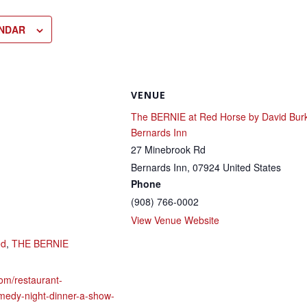
ENDAR
VENUE
The BERNIE at Red Horse by David Bur
Bernards Inn
27 Minebrook Rd
Bernards Inn
,
07924
United States
Phone
(908) 766-0002
View Venue Website
ed
,
THE BERNIE
om/restaurant-
medy-night-dinner-a-show-