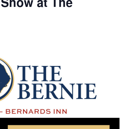
 Show at The