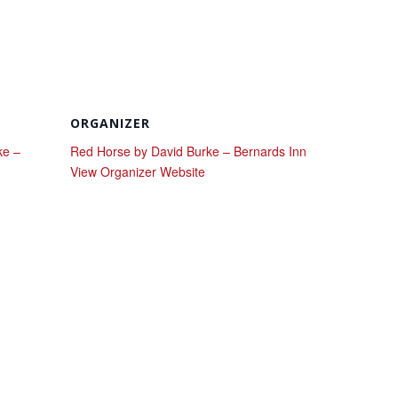
ORGANIZER
ke –
Red Horse by David Burke – Bernards Inn
View Organizer Website