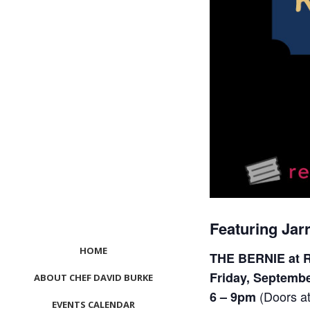
Featuring Jar
HOME
THE BERNIE at R
Friday, Septembe
ABOUT CHEF DAVID BURKE
(Doors a
6 – 9pm
EVENTS CALENDAR