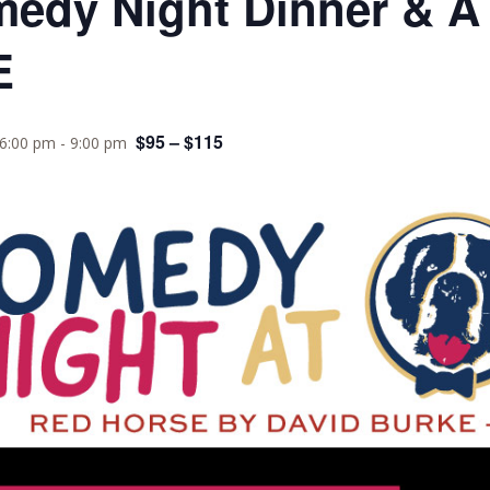
medy Night Dinner & A
E
$95 – $115
 6:00 pm
-
9:00 pm