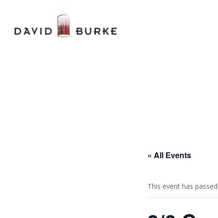
« All Events
This event has passed