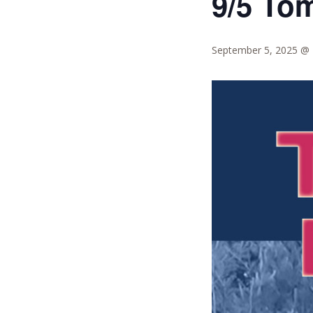
9/5 To
September 5, 2025 @