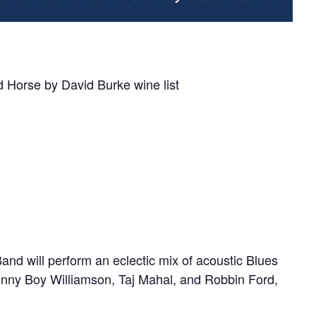
Horse by David Burke wine list
and will perform an eclectic mix of acoustic Blues
onny Boy Williamson, Taj Mahal, and Robbin Ford,