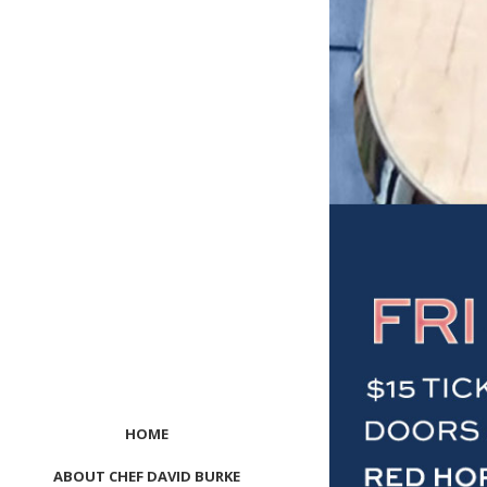
HOME
ABOUT CHEF DAVID BURKE