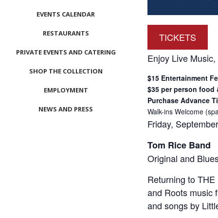
EVENTS CALENDAR
RESTAURANTS
TICKETS
PRIVATE EVENTS AND CATERING
Enjoy Live Music,
SHOP THE COLLECTION
$15 Entertainment F
$35 per person food
EMPLOYMENT
Purchase Advance Ti
NEWS AND PRESS
Walk-ins Welcome (spa
Friday, September
CONTACT US
Tom Rice Band
MEET LEFTO
Original and Blue
HOSPITALITY MANAGEMENT
Returning to THE B
and Roots music f
and songs by Litt