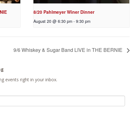
NIE
8/20 Pahlmeyer Winer Dinner
August 20 @ 6:30 pm
-
9:30 pm
9/6 Whiskey & Sugar Band LIVE in THE BERNIE
ng
g events right in your inbox.