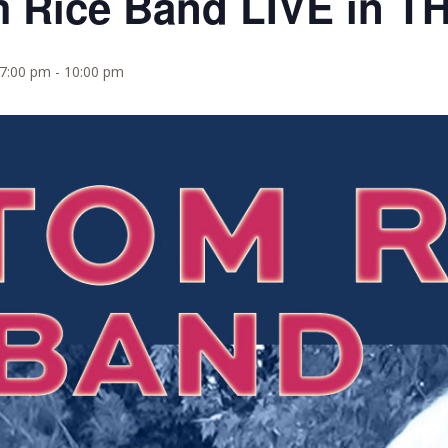
m Rice Band LIVE in 
 7:00 pm
-
10:00 pm