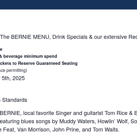
 The BERNIE MENU, Drink Specials & our extensive Red 
ee
 & beverage minimum spend
ckets to Reserve Guaranteed Seating
ce permitting)
 5th, 2025
s Standards
ERNIE, local favorite Singer and guitarist Tom Rice & B
eaturing blues songs by Muddy Waters, Howlin’ Wolf, S
le Feat, Van Morrison, John Prine, and Tom Waits.