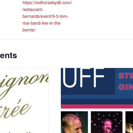
https://redhorsebydb.com/
restaurant-
bernards/event/9-5-tom-
rice-band-live-in-the-
bernie/
ents