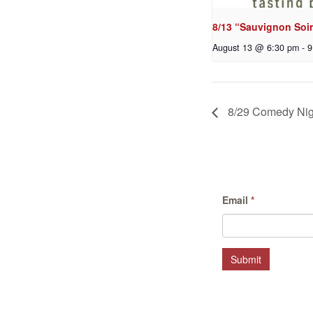
8/13 “Sauvignon Soir
August 13 @ 6:30 pm
-
9
8/29 Comedy Nig
Email
*
Submit