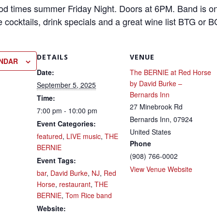
ood times summer Friday Night. Doors at 6PM. Band is on
e cocktails, drink specials and a great wine list BTG or
DETAILS
VENUE
ENDAR
Date:
The BERNIE at Red Horse
by David Burke –
September 5, 2025
Bernards Inn
Time:
27 Minebrook Rd
7:00 pm - 10:00 pm
Bernards Inn
,
07924
Event Categories:
United States
featured
,
LIVE music
,
THE
Phone
BERNIE
(908) 766-0002
Event Tags:
View Venue Website
bar
,
David Burke
,
NJ
,
Red
Horse
,
restaurant
,
THE
BERNIE
,
Tom Rice band
Website: