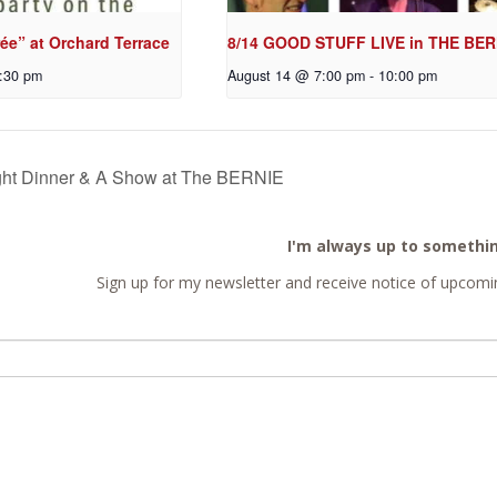
ée” at Orchard Terrace
8/14 GOOD STUFF LIVE in THE BER
:30 pm
August 14 @ 7:00 pm
-
10:00 pm
ht Dinner & A Show at The BERNIE
I'm always up to somethi
Sign up for my newsletter and receive notice of upcomin