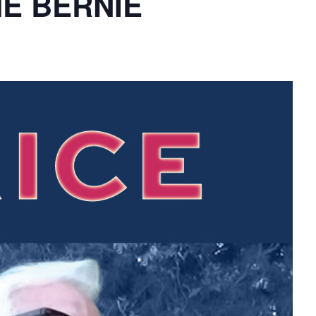
THE BERNIE