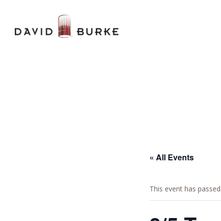
« All Events
This event has passed