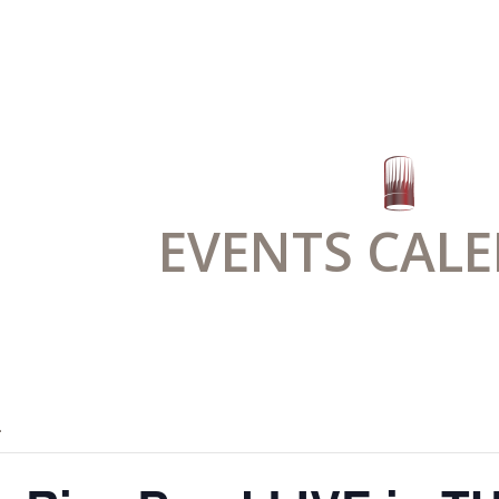
EVENTS CAL
.