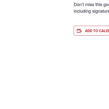
Don’t miss this g
including signatur
ADD TO CAL