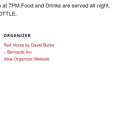
 at 7PM.Food and Drinks are served all night,
 BOTTLE.
ORGANIZER
Red Horse by David Burke
– Bernards Inn
View Organizer Website