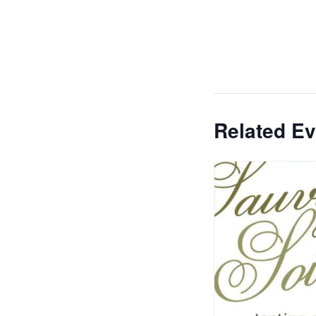
Related Ev