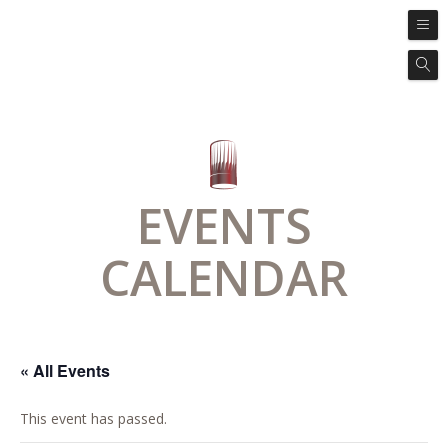
EVENTS
CALENDAR
« All Events
This event has passed.