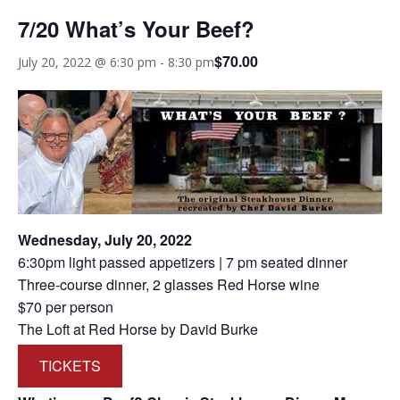
7/20 What’s Your Beef?
$70.00
July 20, 2022 @ 6:30 pm
-
8:30 pm
Wednesday, July 20, 2022
6:30pm light passed appetizers | 7 pm seated dinner
Three-course dinner, 2 glasses Red Horse wine
$70 per person
The Loft at Red Horse by David Burke
TICKETS