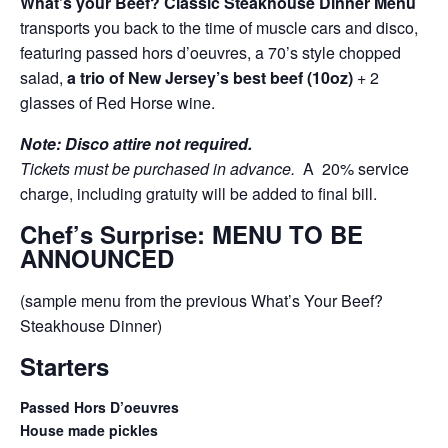
What’s your Beef? Classic Steakhouse Dinner Menu
transports you back to the time of muscle cars and disco,
featuring passed hors d’oeuvres, a 70’s style chopped
salad,
a trio of New Jersey’s best beef (10oz)
+ 2
glasses of Red Horse wine.
Note: Disco attire not required.
Tickets must be purchased in advance.
A 20% service
charge, including gratuity will be added to final bill.
Chef’s Surprise: MENU TO BE
ANNOUNCED
(sample menu from the previous What’s Your Beef?
Steakhouse Dinner)
Starters
Passed Hors D’oeuvres
House made pickles