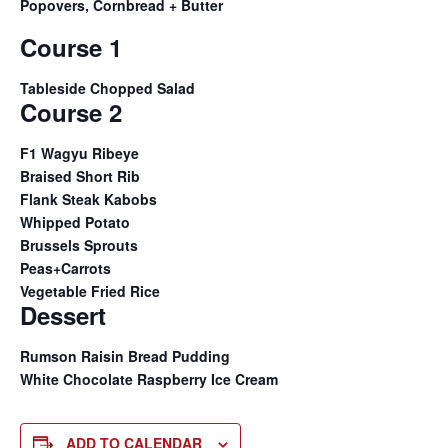
Popovers, Cornbread + Butter
Course 1
Tableside Chopped Salad
Course 2
F1 Wagyu Ribeye
Braised Short Rib
Flank Steak Kabobs
Whipped Potato
Brussels Sprouts
Peas+Carrots
Vegetable Fried Rice
Dessert
Rumson Raisin Bread Pudding
White Chocolate Raspberry Ice Cream
ADD TO CALENDAR