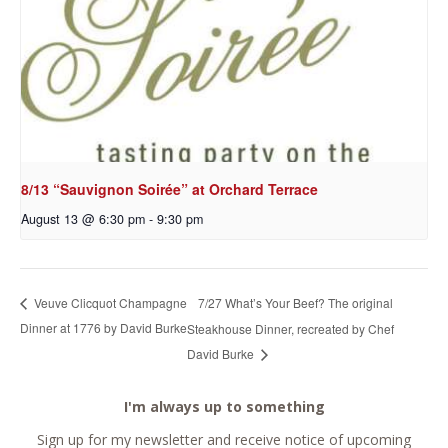
8/13 “Sauvignon Soirée” at Orchard Terrace
August 13 @ 6:30 pm
-
9:30 pm
7/27 What’s Your Beef? The original
Veuve Clicquot Champagne
Dinner at 1776 by David Burke
Steakhouse Dinner, recreated by Chef
David Burke
I'm always up to something
Sign up for my newsletter and receive notice of upcoming