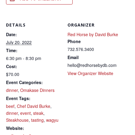
DETAILS
ORGANIZER
Date:
Red Horse by David Burke
Phone
July 20, 2022
732.576.3400
Time:
Email
6:30 pm - 8:30 pm
hello@redhorsebydb.com
Cost:
View Organizer Website
$70.00
Event Categories:
dinner
,
Omakase Dinners
Event Tags:
beef
,
Chef David Burke
,
dinner
,
event
,
steak
,
Steakhouse
,
tasting
,
wagyu
Website: