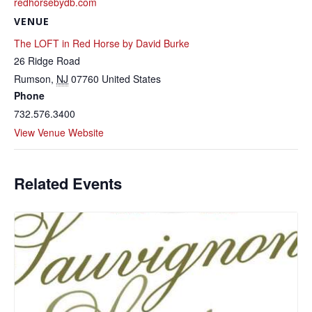
redhorsebydb.com
VENUE
The LOFT in Red Horse by David Burke
26 Ridge Road
Rumson
,
NJ
07760
United States
Phone
732.576.3400
View Venue Website
Related Events