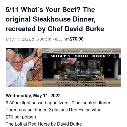
5/11 What’s Your Beef? The
original Steakhouse Dinner,
recreated by Chef David Burke
$70.00
May 11, 2022 @ 6:30 pm
-
8:30 pm
Wednesday, May 11, 2022
6:30pm light passed appetizers | 7 pm seated dinner
Three-course dinner, 2 glasses Red Horse wine
$70 per person
The Loft at Red Horse by David Burke