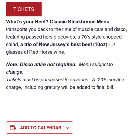
TICKETS
What’s your Beef? Classic Steakhouse Menu
transports you back to the time of muscle cars and disco,
featuring passed hors d’oeuvres, a 70’s style chopped
salad,
a trio of New Jersey’s best beef (10oz)
+ 2
glasses of Red Horse wine.
Note: Disco attire not required.
Menu subject to
change.
Tickets must be purchased in advance.
A 20% service
charge, including gratuity will be added to final bill.
ADD TO CALENDAR