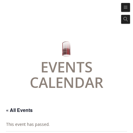
EVENTS
CALENDAR
« All Events
This event has passed.