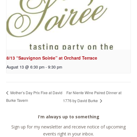
8/13 “Sauvignon Soirée” at Orchard Terrace
August 13 @ 6:30 pm
-
9:30 pm
Far Niente Wine Paired Dinner at
Mother’s Day Prix Fixe at David
Burke Tavern
1776 by David Burke
I'm always up to something
Sign up for my newsletter and receive notice of upcoming
events right in your inbox.