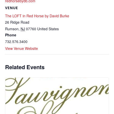
redhorsebydb.com
VENUE
The LOFT in Red Horse by David Burke
26 Ridge Road
Rumson
,
NJ
07760
United States
Phone
732.576.3400
View Venue Website
Related Events