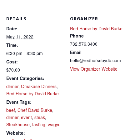
DETAILS
ORGANIZER
Date:
Red Horse by David Burke
Phone
May 11, 2022
732.576.3400
Time:
Email
6:30 pm - 8:30 pm
hello@redhorsebydb.com
Cost:
View Organizer Website
$70.00
Event Categories:
dinner
,
Omakase Dinners
,
Red Horse by David Burke
Event Tags:
beef
,
Chef David Burke
,
dinner
,
event
,
steak
,
Steakhouse
,
tasting
,
wagyu
Website: