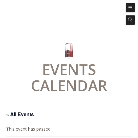
EVENTS
CALENDAR
« All Events
This event has passed.