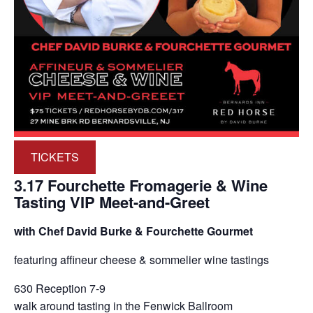
TICKETS
3.17 Fourchette Fromagerie & Wine
Tasting VIP Meet-and-Greet
with Chef David Burke & Fourchette Gourmet
featuring affineur cheese & sommelier wine tastings
630 Reception 7-9
walk around tasting in the Fenwick Ballroom