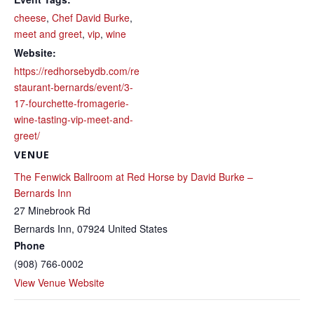
cheese
,
Chef David Burke
,
meet and greet
,
vip
,
wine
Website:
https://redhorsebydb.com/re
staurant-bernards/event/3-
17-fourchette-fromagerie-
wine-tasting-vip-meet-and-
greet/
VENUE
The Fenwick Ballroom at Red Horse by David Burke –
Bernards Inn
27 Minebrook Rd
Bernards Inn
,
07924
United States
Phone
(908) 766-0002
View Venue Website