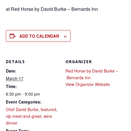
at Red Horse by David Burke – Bernards Inn
ADD TO CALENDAR
DETAILS
ORGANIZER
Date:
Red Horse by David Burke –
Bernards Inn
March 17
View Organizer Website
Time:
6:30 pm - 9:00 pm
Event Categories:
Chef David Burke
,
featured
,
vip meet-and-greet
,
wine
dinner
Event Tags: