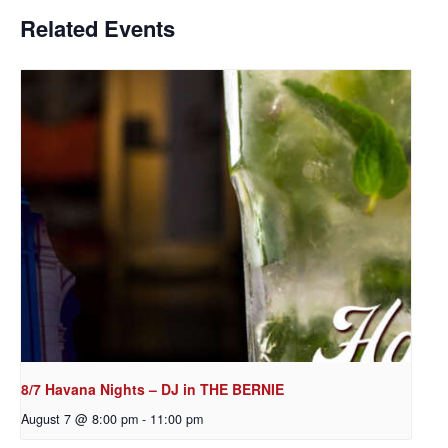
Related Events
8/7 Havana Nights – DJ in THE BERNIE
August 7 @ 8:00 pm
-
11:00 pm