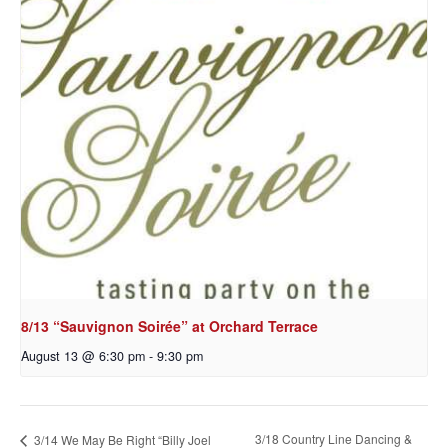
8/13 “Sauvignon Soirée” at Orchard Terrace
August 13 @ 6:30 pm
-
9:30 pm
3/18 Country Line Dancing &
3/14 We May Be Right “Billy Joel