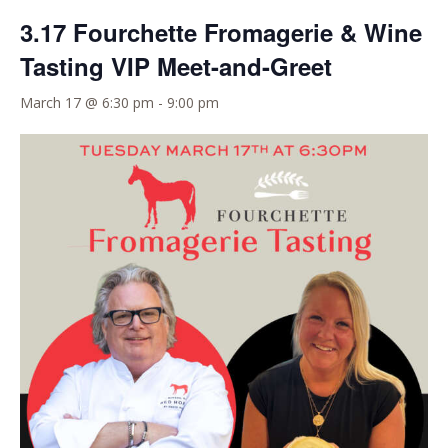
3.17 Fourchette Fromagerie & Wine
Tasting VIP Meet-and-Greet
March 17 @ 6:30 pm
-
9:00 pm