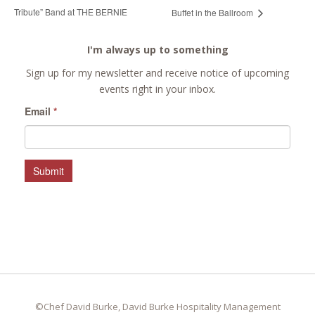
Tribute” Band at THE BERNIE
Buffet in the Ballroom
I'm always up to something
Sign up for my newsletter and receive notice of upcoming
events right in your inbox.
Email
*
Submit
©Chef David Burke, David Burke Hospitality Management