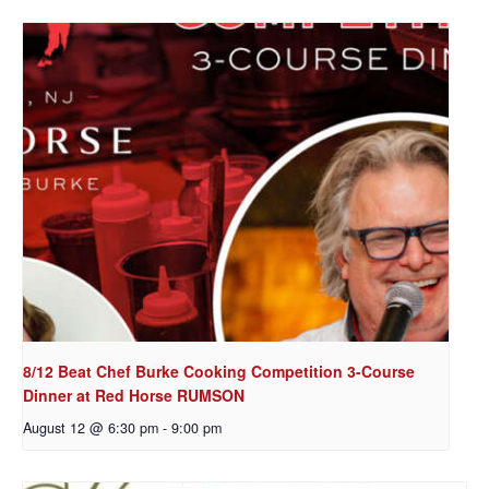
8/12 Beat Chef Burke Cooking Competition 3-Course
Dinner at Red Horse RUMSON
August 12 @ 6:30 pm
-
9:00 pm