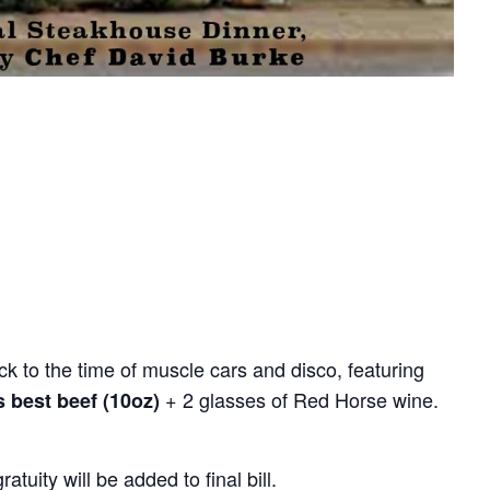
k to the time of muscle cars and disco, featuring
+ 2 glasses of Red Horse wine.
s best beef (10oz)
uity will be added to final bill.