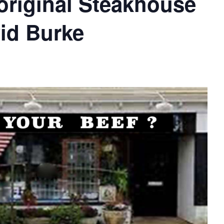
original Steakhouse
vid Burke