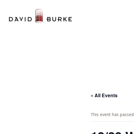
« All Events
This event has passed