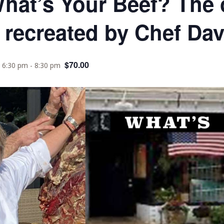
What’s Your Beef? The 
 recreated by Chef Da
$70.00
 6:30 pm
-
8:30 pm