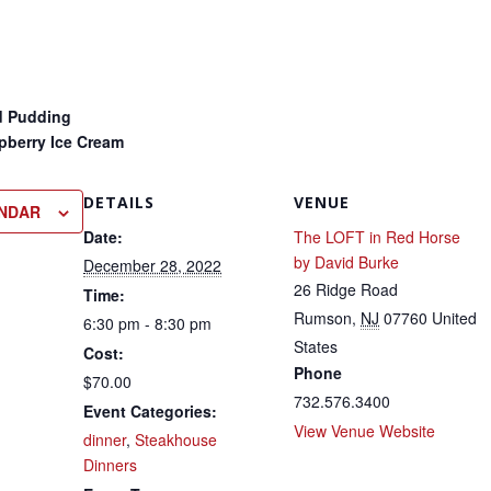
d Pudding
pberry Ice Cream
DETAILS
VENUE
ENDAR
Date:
The LOFT in Red Horse
by David Burke
December 28, 2022
26 Ridge Road
Time:
Rumson
,
NJ
07760
United
6:30 pm - 8:30 pm
States
Cost:
Phone
$70.00
732.576.3400
Event Categories:
View Venue Website
dinner
,
Steakhouse
Dinners