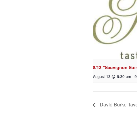
8/13 “Sauvignon Soir
August 13 @ 6:30 pm
-
9
David Burke Tave