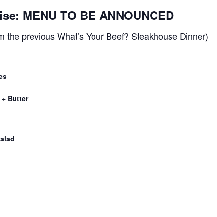
prise: MENU TO BE ANNOUNCED
m the previous What’s Your Beef? Steakhouse Dinner)
es
+ Butter
alad