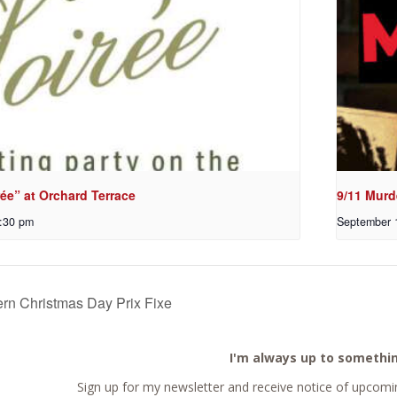
ée” at Orchard Terrace
9/11 Murd
:30 pm
September 
rn Christmas Day Prix Fixe
I'm always up to somethi
Sign up for my newsletter and receive notice of upcomin