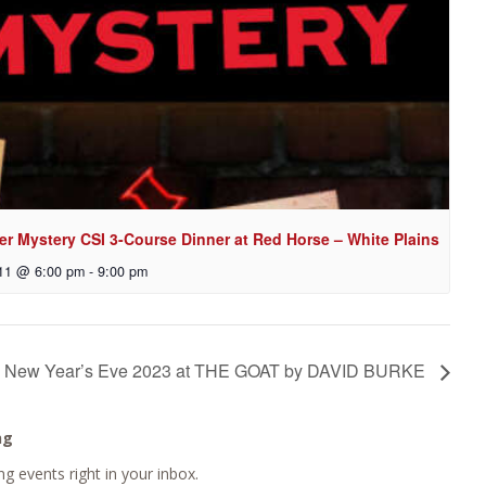
er Mystery CSI 3-Course Dinner at Red Horse – White Plains
11 @ 6:00 pm
-
9:00 pm
New Year’s Eve 2023 at THE GOAT by DAVID BURKE
ng
g events right in your inbox.