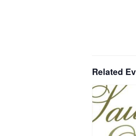
Related Ev