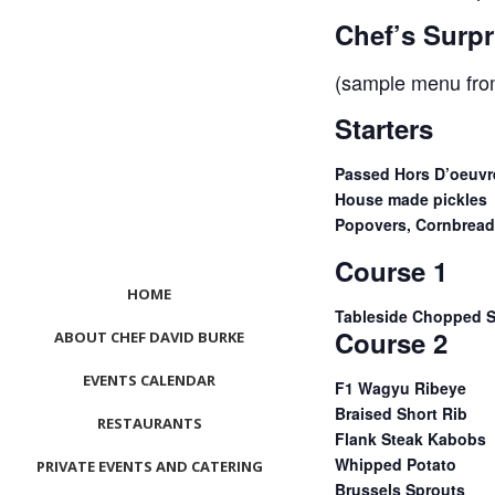
Chef’s Sur
(sample menu fro
Starters
Passed Hors D’oeuvr
House made pickles
Popovers, Cornbread 
Course 1
HOME
Tableside Chopped S
Course 2
ABOUT CHEF DAVID BURKE
EVENTS CALENDAR
F1 Wagyu Ribeye
Braised Short Rib
RESTAURANTS
Flank Steak Kabobs
Whipped Potato
PRIVATE EVENTS AND CATERING
Brussels Sprouts