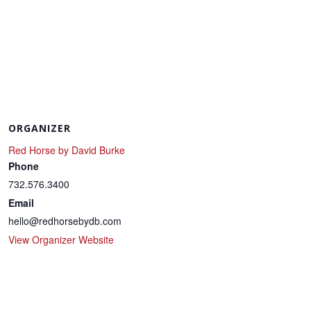
ORGANIZER
Red Horse by David Burke
Phone
732.576.3400
Email
hello@redhorsebydb.com
View Organizer Website