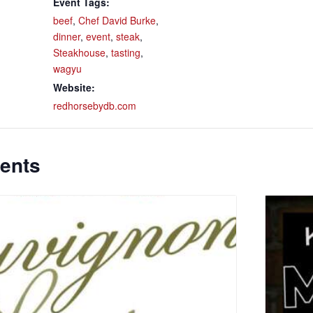
Event Tags:
beef
,
Chef David Burke
,
dinner
,
event
,
steak
,
Steakhouse
,
tasting
,
wagyu
Website:
redhorsebydb.com
ents