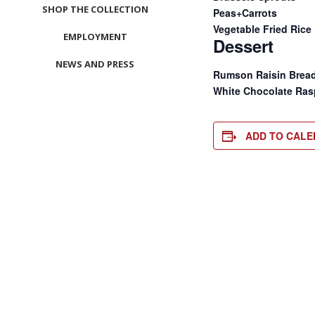
SHOP THE COLLECTION
Peas+Carrots
Vegetable Fried Rice
EMPLOYMENT
Dessert
NEWS AND PRESS
Rumson Raisin Brea
White Chocolate Ras
CONTACT US
MEET LEFTO
ADD TO CAL
HOSPITALITY MANAGEMENT