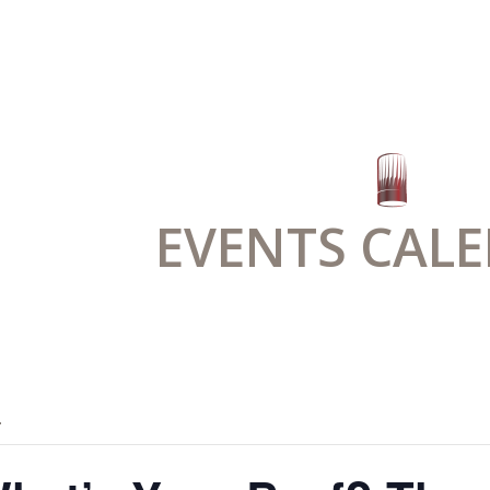
EVENTS CAL
.