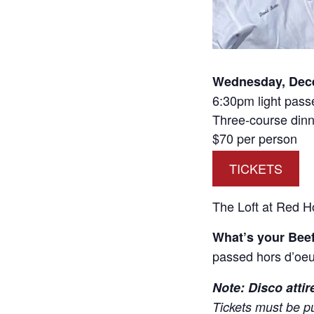
Wednesday, Dec
6:30pm light pass
Three-course dinn
$70 per person
TICKETS
The Loft at Red H
What’s your Bee
passed hors d’oeu
Note: Disco attir
Tickets must be p