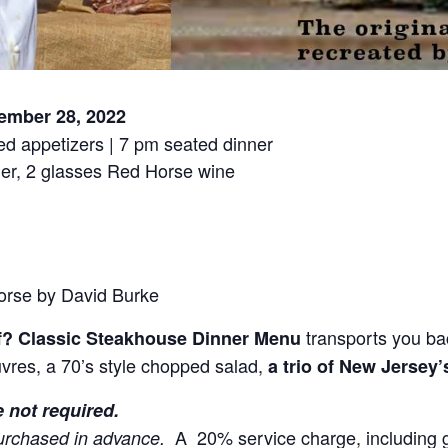
ember 28, 2022
ed appetizers | 7 pm seated dinner
er, 2 glasses Red Horse wine
orse by David Burke
transports you bac
f? Classic Steakhouse Dinner Menu
vres, a 70’s style chopped salad,
a trio of New Jersey’
e not required.
A 20% service charge, including grat
urchased in advance.