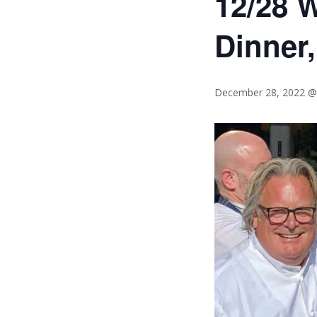
12/28 
Dinner,
December 28, 2022 @