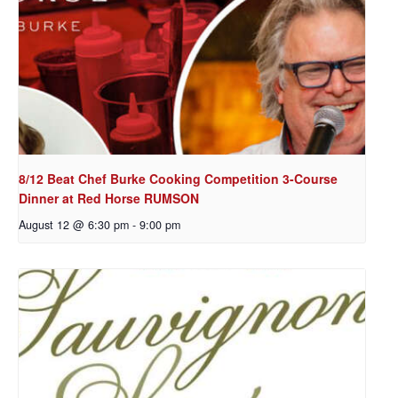
8/12 Beat Chef Burke Cooking Competition 3-Course
Dinner at Red Horse RUMSON
August 12 @ 6:30 pm
-
9:00 pm