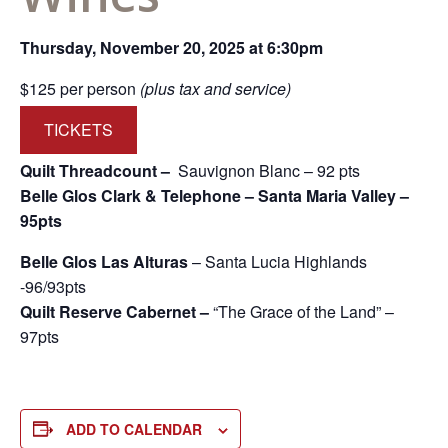
Thursday, November 20, 2025 at 6:30pm
$125 per person
(plus tax and service)
TICKETS
Quilt Threadcount –
Sauvignon Blanc – 92 pts
Belle Glos Clark & Telephone – Santa Maria Valley –
95pts
Belle Glos Las Alturas
– Santa Lucia Highlands
-96/93pts
Quilt Reserve Cabernet –
“The Grace of the Land” –
97pts
ADD TO CALENDAR