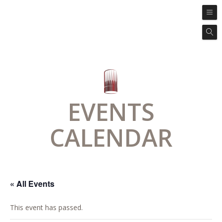
EVENTS
CALENDAR
« All Events
This event has passed.