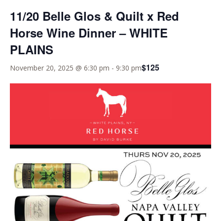
11/20 Belle Glos & Quilt x Red
Horse Wine Dinner – WHITE
PLAINS
$125
November 20, 2025 @ 6:30 pm
-
9:30 pm