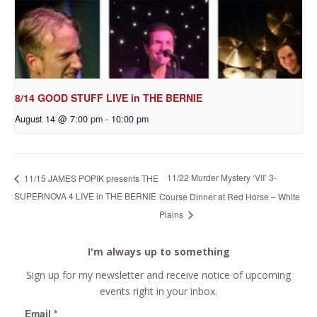
8/14 GOOD STUFF LIVE in THE BERNIE
August 14 @ 7:00 pm
-
10:00 pm
11/22 Murder Mystery ‘VII’ 3-
11/15 JAMES POPIK presents THE
SUPERNOVA 4 LIVE in THE BERNIE
Course Dinner at Red Horse – White
Plains
I'm always up to something
Sign up for my newsletter and receive notice of upcoming
events right in your inbox.
Email
*