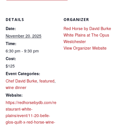
DETAILS
ORGANIZER
Date:
Red Horse by David Burke
White Plains at The Opus
November 20, 2025
Westchester
Time:
View Organizer Website
6:30 pm - 9:30 pm
Cost:
$125
Event Categories:
Chef David Burke
,
featured
,
wine dinner
Website:
https://redhorsebydb.com/re
staurant-white-
plains/event/11-20-belle-
glos-quilt-x-red-horse-wine-