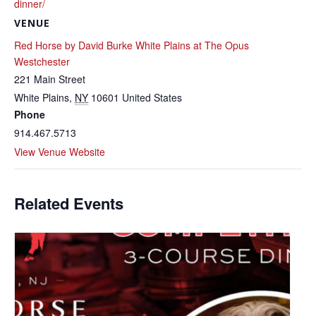
dinner/
VENUE
Red Horse by David Burke White Plains at The Opus
Westchester
221 Main Street
White Plains
,
NY
10601
United States
Phone
914.467.5713
View Venue Website
Related Events