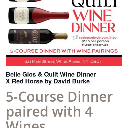
Belle Glos & Quilt Wine Dinner
X Red Horse by David Burke
5-Course Dinner
paired with 4
Wines