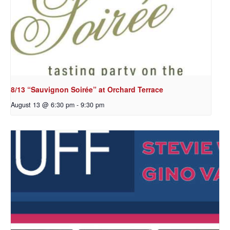
8/13 “Sauvignon Soirée” at Orchard Terrace
August 13 @ 6:30 pm
-
9:30 pm