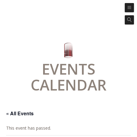
EVENTS
CALENDAR
« All Events
This event has passed.