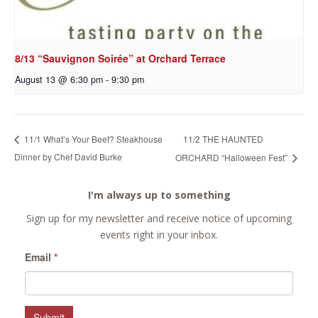
8/13 “Sauvignon Soirée” at Orchard Terrace
August 13 @ 6:30 pm
-
9:30 pm
11/2 THE HAUNTED
11/1 What’s Your Beef? Steakhouse
Dinner by Chef David Burke
ORCHARD “Halloween Fest”
I'm always up to something
Sign up for my newsletter and receive notice of upcoming
events right in your inbox.
Email
*
Submit