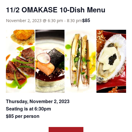
11/2 OMAKASE 10-Dish Menu
$85
November 2, 2023 @ 6:30 pm
-
8:30 pm
Thursday, November 2, 2023
Seating is at 6:30pm
$85 per person