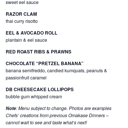
sweet eel sauce
RAZOR CLAM
thai curry risotto
EEL & AVOCADO ROLL
plantain & eel sauce
RED ROAST RIBS & PRAWNS
CHOCOLATE “PRETZEL BANANA”
banana semifreddo, candied kumquats, peanuts &
passionfruit caramel
DB CHEESECAKE LOLLIPOPS
bubble gum whipped cream
Note
: Menu subject to change. Photos are examples
Chefs’ creations from previous Omakase Dinners –
cannot wait to see and taste what’s next!