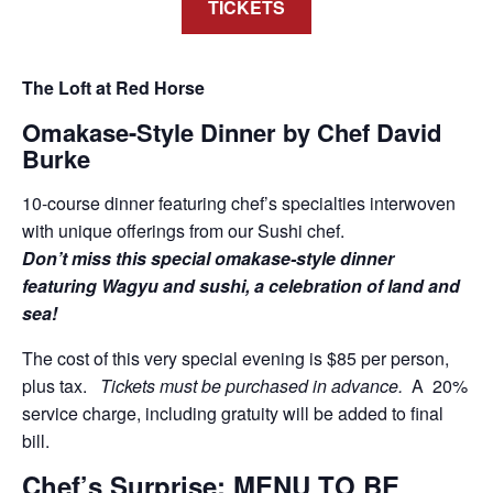
TICKETS
The Loft at Red Horse
Omakase-Style Dinner by Chef David
Burke
10-course dinner featuring chef’s specialties interwoven
with unique offerings from our Sushi chef.
Don’t miss this special omakase-style dinner
featuring Wagyu and sushi, a celebration of land and
sea!
The cost of this very special evening is $85 per person,
plus tax.
Tickets must be purchased in advance.
A 20%
service charge, including gratuity will be added to final
bill.
Chef’s Surprise: MENU TO BE