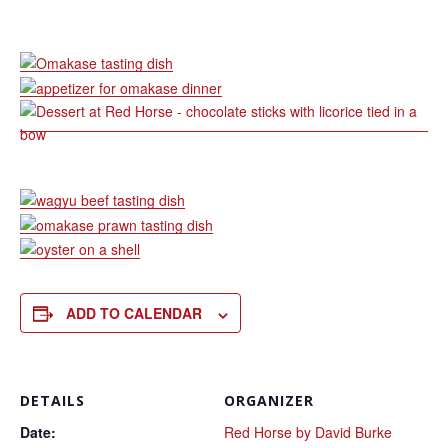
ADD TO CALENDAR
DETAILS
ORGANIZER
Date:
Red Horse by David Burke