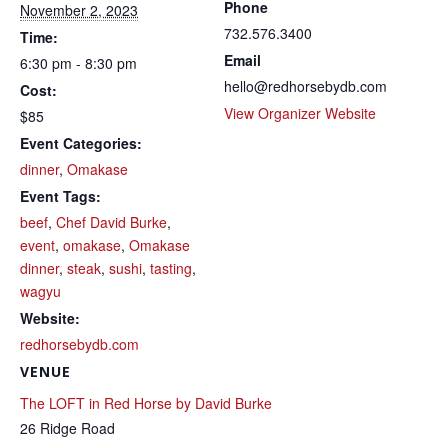
Phone
November 2, 2023
732.576.3400
Time:
Email
6:30 pm - 8:30 pm
hello@redhorsebydb.com
Cost:
View Organizer Website
$85
Event Categories:
dinner
,
Omakase
Event Tags:
beef
,
Chef David Burke
,
event
,
omakase
,
Omakase
dinner
,
steak
,
sushi
,
tasting
,
wagyu
Website:
redhorsebydb.com
VENUE
The LOFT in Red Horse by David Burke
26 Ridge Road