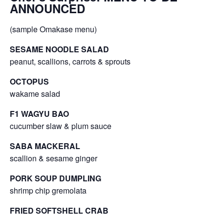
ANNOUNCED
(sample Omakase menu)
SESAME NOODLE SALAD
peanut, scallions, carrots & sprouts
OCTOPUS
wakame salad
F1 WAGYU BAO
cucumber slaw & plum sauce
SABA MACKERAL
scallion & sesame ginger
PORK SOUP DUMPLING
shrimp chip gremolata
FRIED SOFTSHELL CRAB