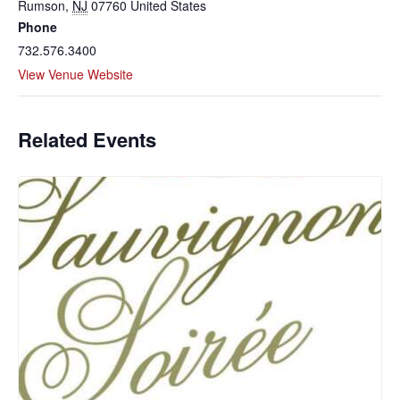
Rumson
,
NJ
07760
United States
Phone
732.576.3400
View Venue Website
Related Events