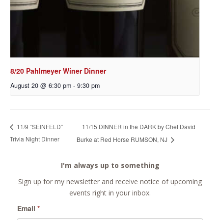
8/20 Pahlmeyer Winer Dinner
August 20 @ 6:30 pm
-
9:30 pm
11/15 DINNER in the DARK by Chef David
11/9 “SEINFELD”
Trivia Night Dinner
Burke at Red Horse RUMSON, NJ
I'm always up to something
Sign up for my newsletter and receive notice of upcoming
events right in your inbox.
Email
*