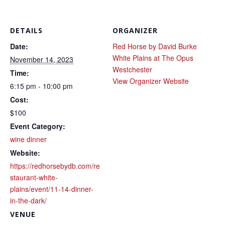
DETAILS
ORGANIZER
Date:
Red Horse by David Burke
White Plains at The Opus
November 14, 2023
Westchester
Time:
View Organizer Website
6:15 pm - 10:00 pm
Cost:
$100
Event Category:
wine dinner
Website:
https://redhorsebydb.com/re
staurant-white-
plains/event/11-14-dinner-
in-the-dark/
VENUE