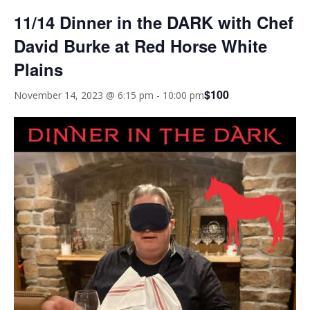
11/14 Dinner in the DARK with Chef
David Burke at Red Horse White
Plains
$100
November 14, 2023 @ 6:15 pm
-
10:00 pm