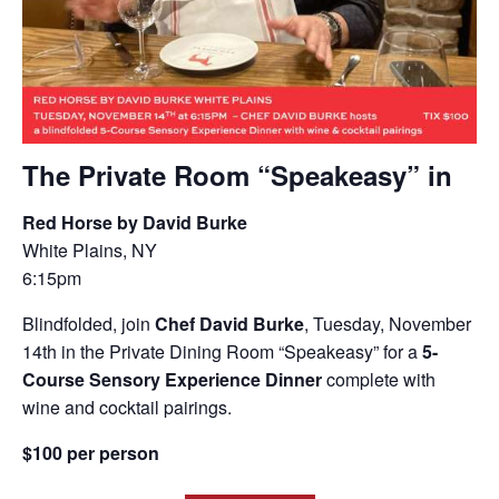
The Private Room “Speakeasy” in
Red Horse by David Burke
White Plains, NY
6:15pm
Blindfolded, join
Chef David Burke
, Tuesday, November
14th in the Private Dining Room “Speakeasy” for a
5-
Course Sensory Experience Dinner
complete with
wine and cocktail pairings.
$100 per person