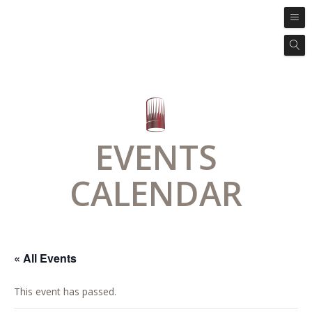
EVENTS
CALENDAR
« All Events
This event has passed.