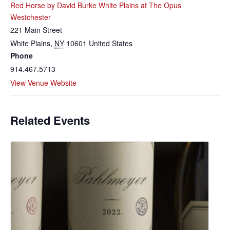
Red Horse by David Burke White Plains at The Opus
Westchester
221 Main Street
White Plains
,
NY
10601
United States
Phone
914.467.5713
View Venue Website
Related Events