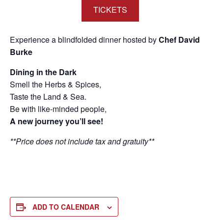
TICKETS
Experience a blindfolded dinner hosted by
Chef David
Burke
Dining in the Dark
Smell the Herbs & Spices,
Taste the Land & Sea.
Be with like-minded people,
A new journey you’ll see!
**Price does not include tax and gratuity**
ADD TO CALENDAR