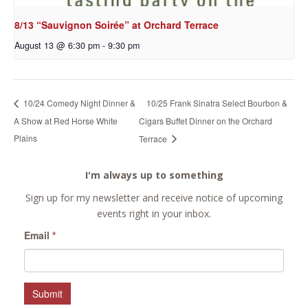
8/13 “Sauvignon Soirée” at Orchard Terrace
August 13 @ 6:30 pm
-
9:30 pm
10/25 Frank Sinatra Select Bourbon &
10/24 Comedy Night Dinner &
A Show at Red Horse White
Cigars Buffet Dinner on the Orchard
Plains
Terrace
I'm always up to something
Sign up for my newsletter and receive notice of upcoming
events right in your inbox.
Email
*
Submit