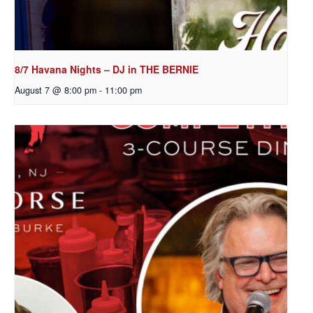
8/7 Havana Nights – DJ in THE BERNIE
August 7 @ 8:00 pm
-
11:00 pm