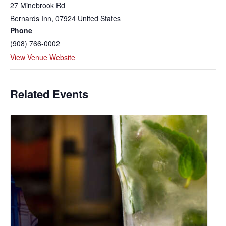
27 Minebrook Rd
Bernards Inn
,
07924
United States
Phone
(908) 766-0002
View Venue Website
Related Events