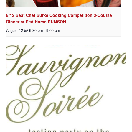
8/12 Beat Chef Burke Cooking Competition 3-Course
Dinner at Red Horse RUMSON
August 12 @ 6:30 pm
-
9:00 pm