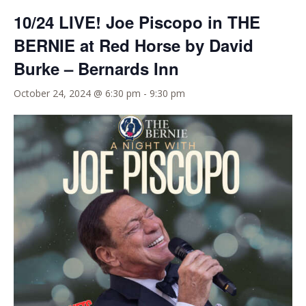
10/24 LIVE! Joe Piscopo in THE
BERNIE at Red Horse by David
Burke – Bernards Inn
October 24, 2024 @ 6:30 pm
-
9:30 pm