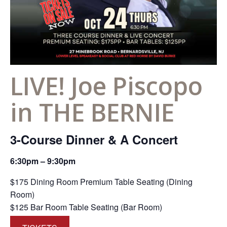
LIVE! Joe Piscopo
in THE BERNIE
3-Course Dinner & A Concert
6:30pm – 9:30pm
$175 Dining Room Premium Table Seating (Dining
Room)
$125 Bar Room Table Seating (Bar Room)