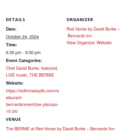
DETAILS
ORGANIZER
Date:
Red Horse by David Burke –
Bernards Inn
October 24, 2024
View Organizer Website
Time:
6:30 pm - 9:30 pm
Event Categories:
Chef David Burke
,
featured
,
LIVE music
,
THE BERNIE
Website:
https://redhorsebydb.com/re
staurant-
bernards/event/joe-piscopo-
10-24/
VENUE
The BERNIE at Red Horse by David Burke – Bernards Inn