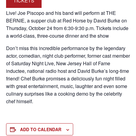
TICKETS
Live! Joe Piscopo and his band will perform at THE
BERNIE, a supper club at Red Horse by David Burke on
Thursday, October 24 from 6:30-9:30 p.m. Tickets include
a world-class, three-course dinner and the show
Don’t miss this incredible performance by the legendary
actor, comedian, night club performer, former cast member
of Saturday Night Live, New Jersey Hall of Fame
inductee, national radio host and David Burke’s long-time
friend! Chef Burke promises a deliciously fun night filled
with great entertainment, music, laughter and even some
culinary surprises like a cooking demo by the celebrity
chef himself.
ADD TO CALENDAR