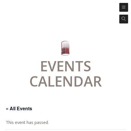
EVENTS
CALENDAR
« All Events
This event has passed.