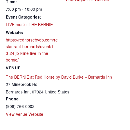
Time:
7:00 pm - 10:00 pm
Event Categories:
LIVE music
,
THE BERNIE
Website:
https://redhorsebydb.com/re
staurant-bernards/event/1-
3-24-jb-kline-live-in-the-
bernie/
VENUE
The BERNIE at Red Horse by David Burke – Bernards Inn
27 Minebrook Rd
Bernards Inn
,
07924
United States
Phone
(908) 766-0002
View Venue Website