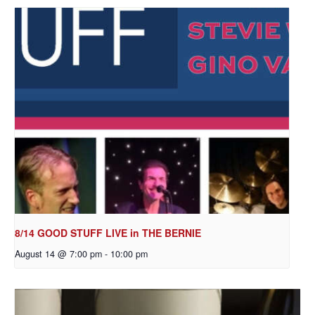
8/14 GOOD STUFF LIVE in THE BERNIE
August 14 @ 7:00 pm
-
10:00 pm