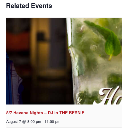
Related Events
8/7 Havana Nights – DJ in THE BERNIE
August 7 @ 8:00 pm
-
11:00 pm