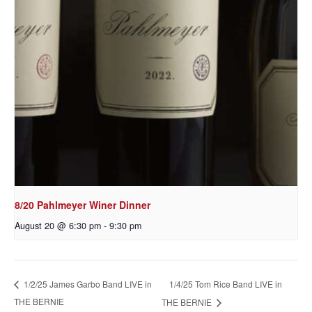
8/20 Pahlmeyer Winer Dinner
August 20 @ 6:30 pm
-
9:30 pm
1/4/25 Tom Rice Band LIVE in
1/2/25 James Garbo Band LIVE in
THE BERNIE
THE BERNIE