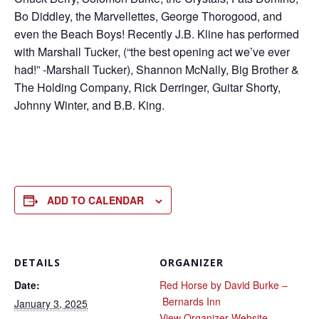
Bo Diddley, the Marvellettes, George Thorogood, and
even the Beach Boys! Recently J.B. Kline has performed
with Marshall Tucker, (“the best opening act we’ve ever
had!” -Marshall Tucker), Shannon McNally, Big Brother &
The Holding Company, Rick Derringer, Guitar Shorty,
Johnny Winter, and B.B. King.
ADD TO CALENDAR
DETAILS
ORGANIZER
Date:
Red Horse by David Burke –
Bernards Inn
January 3, 2025
View Organizer Website