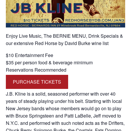
Enjoy Live Music, The BERNIE MENU, Drink Specials &
our extensive Red Horse by David Burke wine list
$10 Entertainment Fee
$35 per person food & beverage minimum
Reservations Recommended
PURCHASE TICKETS
J.B. Kline is a solid, seasoned performer with over 40
years of steady playing under his belt. Starting with local
New Jersey bands whose members would go on to play
with Bruce Springsteen and Patti LaBelle, Jeff moved to
N.Y.C. and performed with such noted acts as the Drifters,
Chuck Berry, Solomon Burke, the Crystals, Fats Domino,