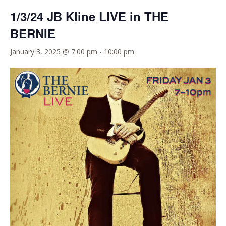
1/3/24 JB Kline LIVE in THE
BERNIE
January 3, 2025 @ 7:00 pm
-
10:00 pm