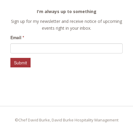
I'm always up to something
Sign up for my newsletter and receive notice of upcoming
events right in your inbox.
Email
*
Submit
©Chef David Burke, David Burke Hospitality Management