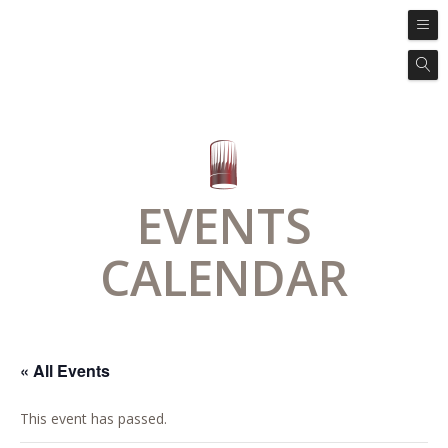
EVENTS
CALENDAR
« All Events
This event has passed.