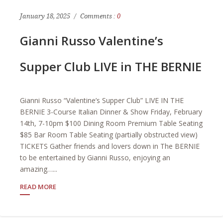
January 18, 2025
Comments :
0
Gianni Russo Valentine’s
Supper Club LIVE in THE BERNIE
Gianni Russo “Valentine’s Supper Club” LIVE IN THE
BERNIE 3-Course Italian Dinner & Show Friday, February
14th, 7-10pm $100 Dining Room Premium Table Seating
$85 Bar Room Table Seating (partially obstructed view)
TICKETS Gather friends and lovers down in The BERNIE
to be entertained by Gianni Russo, enjoying an
amazing…...
READ MORE