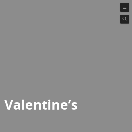
Valentine’s