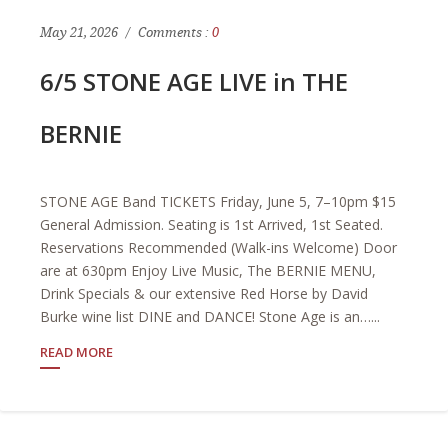
May 21, 2026
Comments :
0
6/5 STONE AGE LIVE in THE
BERNIE
STONE AGE Band TICKETS Friday, June 5, 7–10pm $15
General Admission. Seating is 1st Arrived, 1st Seated.
Reservations Recommended (Walk-ins Welcome) Door
are at 630pm Enjoy Live Music, The BERNIE MENU,
Drink Specials & our extensive Red Horse by David
Burke wine list DINE and DANCE! Stone Age is an…...
READ MORE