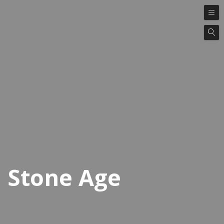
Stone Age