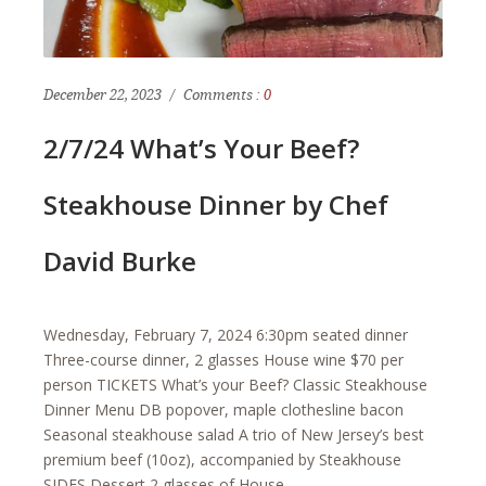
December 22, 2023
Comments :
0
2/7/24 What’s Your Beef?
Steakhouse Dinner by Chef
David Burke
Wednesday, February 7, 2024 6:30pm seated dinner
Three-course dinner, 2 glasses House wine $70 per
person TICKETS What’s your Beef? Classic Steakhouse
Dinner Menu DB popover, maple clothesline bacon
Seasonal steakhouse salad A trio of New Jersey’s best
premium beef (10oz), accompanied by Steakhouse
SIDES Dessert 2 glasses of House…...