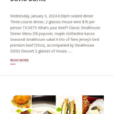
Wednesday, January 3, 2024 6:30pm seated dinner
Three-course dinner, 2 glasses House wine $70 per
person TICKETS What’s your Beef? Classic Steakhouse
Dinner Menu DB popover, maple clothesline bacon
Seasonal steakhouse salad A trio of New Jersey’s best
premium beef (10oz), accompanied by Steakhouse
SIDES Dessert 2 glasses of House…...
READ MORE