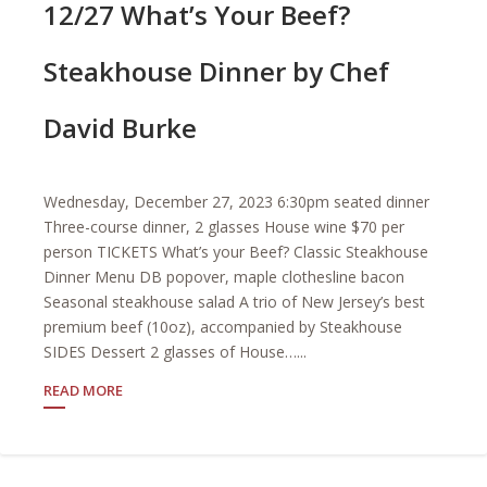
12/27 What’s Your Beef?
Steakhouse Dinner by Chef
David Burke
Wednesday, December 27, 2023 6:30pm seated dinner
Three-course dinner, 2 glasses House wine $70 per
person TICKETS What’s your Beef? Classic Steakhouse
Dinner Menu DB popover, maple clothesline bacon
Seasonal steakhouse salad A trio of New Jersey’s best
premium beef (10oz), accompanied by Steakhouse
SIDES Dessert 2 glasses of House…...
READ MORE