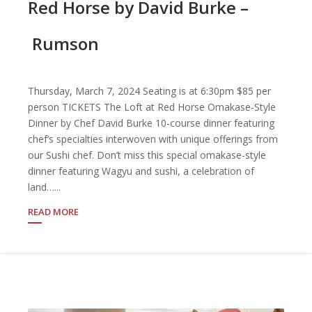
Red Horse by David Burke –
Rumson
Thursday, March 7, 2024 Seating is at 6:30pm $85 per
person TICKETS The Loft at Red Horse Omakase-Style
Dinner by Chef David Burke 10-course dinner featuring
chef’s specialties interwoven with unique offerings from
our Sushi chef. Don’t miss this special omakase-style
dinner featuring Wagyu and sushi, a celebration of
land…...
READ MORE