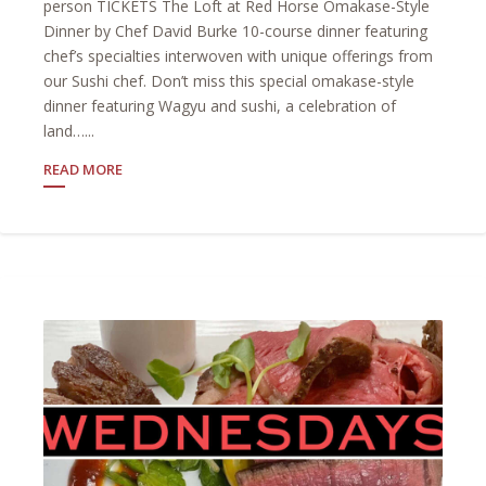
person TICKETS The Loft at Red Horse Omakase-Style
Dinner by Chef David Burke 10-course dinner featuring
chef’s specialties interwoven with unique offerings from
our Sushi chef. Don’t miss this special omakase-style
dinner featuring Wagyu and sushi, a celebration of
land…...
READ MORE