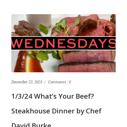
December 22, 2023
Comments :
0
1/3/24 What’s Your Beef?
Steakhouse Dinner by Chef
David Burke