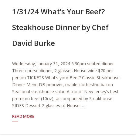
1/31/24 What’s Your Beef?
Steakhouse Dinner by Chef
David Burke
Wednesday, January 31, 2024 6:30pm seated dinner
Three-course dinner, 2 glasses House wine $70 per
person TICKETS What’s your Beef? Classic Steakhouse
Dinner Menu DB popover, maple clothesline bacon
Seasonal steakhouse salad A trio of New Jersey’s best
premium beef (10oz), accompanied by Steakhouse
SIDES Dessert 2 glasses of House…...
READ MORE