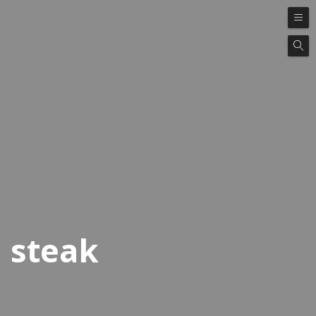
steak