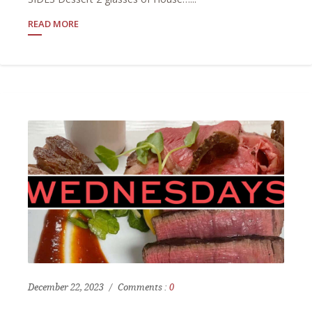
READ MORE
December 22, 2023
Comments :
0