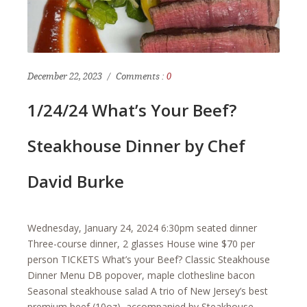
December 22, 2023
Comments :
0
1/24/24 What’s Your Beef?
Steakhouse Dinner by Chef
David Burke
Wednesday, January 24, 2024 6:30pm seated dinner
Three-course dinner, 2 glasses House wine $70 per
person TICKETS What’s your Beef? Classic Steakhouse
Dinner Menu DB popover, maple clothesline bacon
Seasonal steakhouse salad A trio of New Jersey’s best
premium beef (10oz), accompanied by Steakhouse