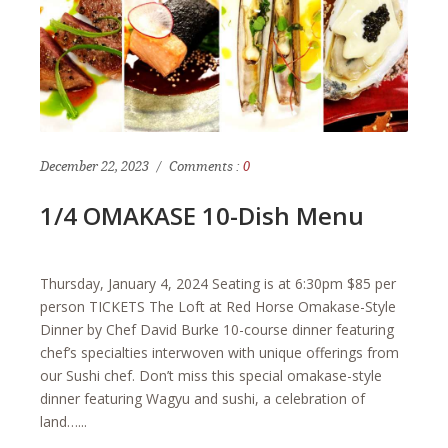
December 22, 2023
Comments :
0
1/4 OMAKASE 10-Dish Menu
Thursday, January 4, 2024 Seating is at 6:30pm $85 per
person TICKETS The Loft at Red Horse Omakase-Style
Dinner by Chef David Burke 10-course dinner featuring
chef’s specialties interwoven with unique offerings from
our Sushi chef. Don’t miss this special omakase-style
dinner featuring Wagyu and sushi, a celebration of
land…...