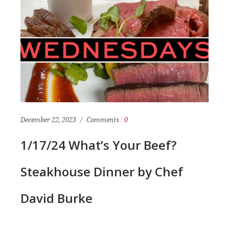
December 22, 2023
Comments :
0
1/17/24 What’s Your Beef?
Steakhouse Dinner by Chef
David Burke