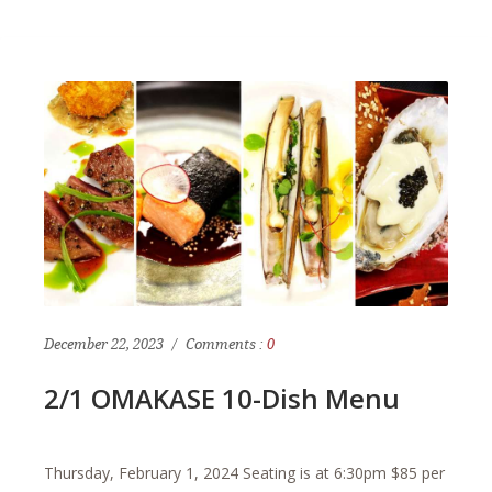
December 22, 2023
Comments :
0
2/1 OMAKASE 10-Dish Menu
Thursday, February 1, 2024 Seating is at 6:30pm $85 per