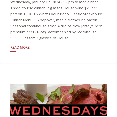
Wednesday, January 17, 2024 6:30pm seated dinner
Three-course dinner, 2 glasses House wine $70 per
person TICKETS What’s your Beef? Classic Steakhouse
Dinner Menu DB popover, maple clothesline bacon
Seasonal steakhouse salad A trio of New Jersey’s best
premium beef (10oz), accompanied by Steakhouse
SIDES Dessert 2 glasses of House…...
READ MORE