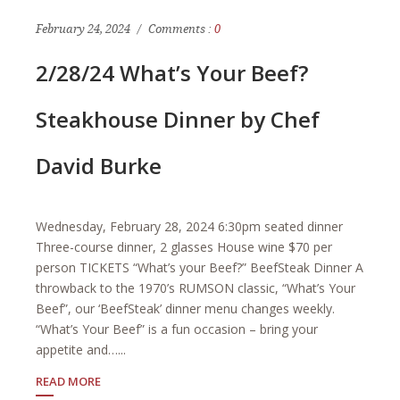
February 24, 2024
Comments :
0
2/28/24 What’s Your Beef?
Steakhouse Dinner by Chef
David Burke
Wednesday, February 28, 2024 6:30pm seated dinner
Three-course dinner, 2 glasses House wine $70 per
person TICKETS “What’s your Beef?” BeefSteak Dinner A
throwback to the 1970’s RUMSON classic, “What’s Your
Beef”, our ‘BeefSteak’ dinner menu changes weekly.
“What’s Your Beef” is a fun occasion – bring your
appetite and…...
READ MORE