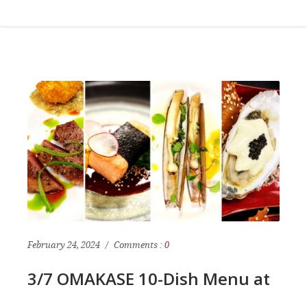
February 24, 2024
Comments :
0
3/7 OMAKASE 10-Dish Menu at