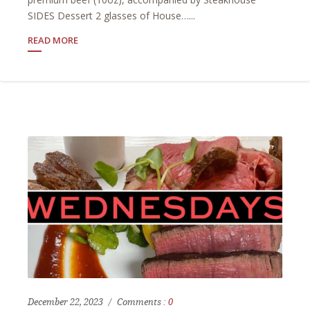
SIDES Dessert 2 glasses of House…...
READ MORE
December 22, 2023
Comments :
0