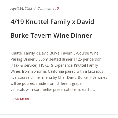
April 14, 2023
Comments :
0
4/19 Knuttel Family x David
Burke Tavern Wine Dinner
Knuttel Family x David Burke Tavern 5-Course Wine
Pairing Dinner 6:30pm seated dinner $125 per person
(+tax & service) TICKETS Experience Knuttel Family
Wines from Sonoma, California paired with a luxurious
five-course dinner menu by Chef David Burke. Five wines
will be poured, made from different grape
varietals with sommelier presentations at each…...
READ MORE