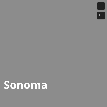
Sonoma