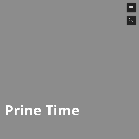
Prine Time