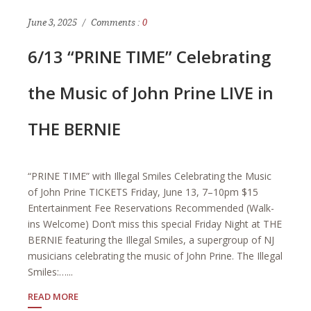
June 3, 2025
Comments :
0
6/13 “PRINE TIME” Celebrating
the Music of John Prine LIVE in
THE BERNIE
“PRINE TIME” with Illegal Smiles Celebrating the Music
of John Prine TICKETS Friday, June 13, 7–10pm $15
Entertainment Fee Reservations Recommended (Walk-
ins Welcome) Don’t miss this special Friday Night at THE
BERNIE featuring the Illegal Smiles, a supergroup of NJ
musicians celebrating the music of John Prine. The Illegal
Smiles:…...
READ MORE