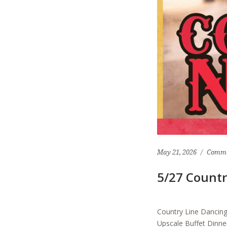
May 21, 2026
Comme
5/27 Countr
Country Line Danci
Upscale Buffet Dinne