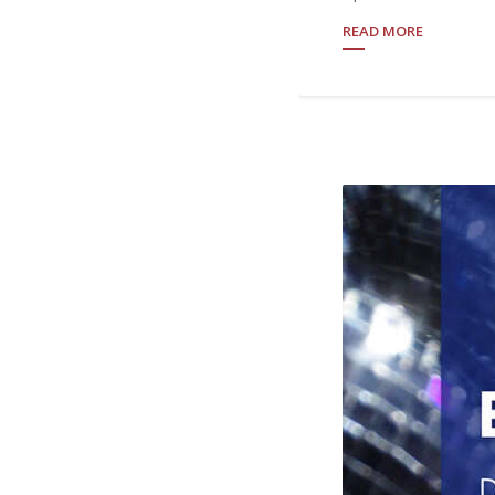
READ MORE