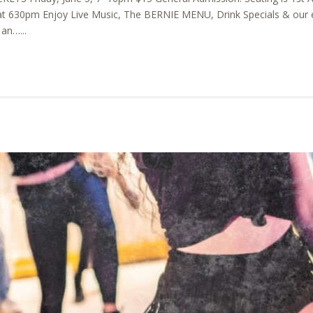
t 630pm Enjoy Live Music, The BERNIE MENU, Drink Specials & our e
an…...