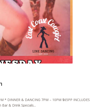
m
6:30PM * DINNER & DANCING 7PM – 10PM $65PP INCLUDES
Bar & Drink Specials...