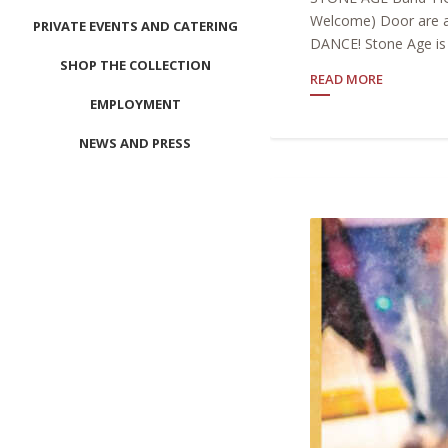
Welcome) Door are a
PRIVATE EVENTS AND CATERING
DANCE! Stone Age is 
SHOP THE COLLECTION
READ MORE
EMPLOYMENT
NEWS AND PRESS
CONTACT US
MEET LEFTO
HOSPITALITY MANAGEMENT