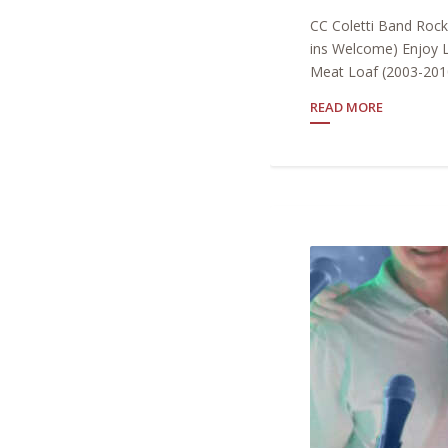
CC Coletti Band Roc
ins Welcome) Enjoy L
Meat Loaf (2003-2010
READ MORE