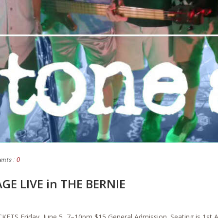
nts :
0
GE LIVE in THE BERNIE
TS Friday, June 5, 7–10pm $15 General Admission. Seating is 1st A