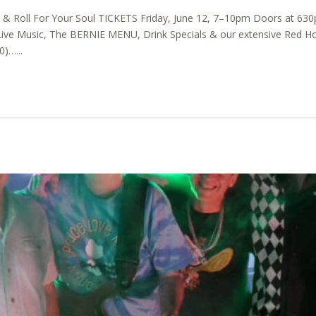
k & Roll For Your Soul TICKETS Friday, June 12, 7–10pm Doors at 
ive Music, The BERNIE MENU, Drink Specials & our extensive Red Horse
)…...