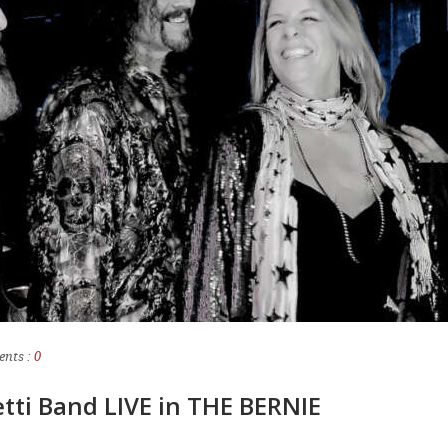
nts :
0
etti Band LIVE in THE BERNIE