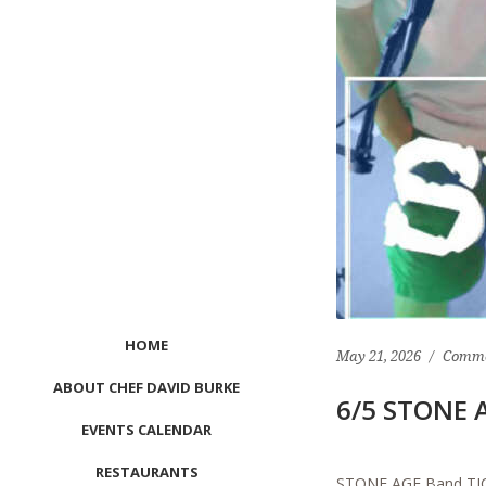
HOME
May 21, 2026
Comme
ABOUT CHEF DAVID BURKE
6/5 STONE A
EVENTS CALENDAR
RESTAURANTS
STONE AGE Band TICKE