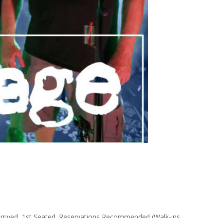
rrived, 1st Seated. Reservations Recommended (Walk-ins