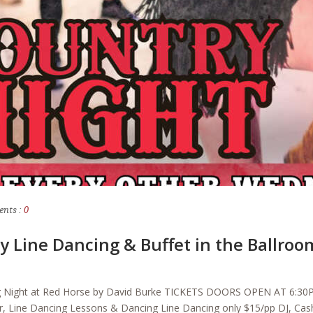
nts :
0
y Line Dancing & Buffet in the Ballroo
ng Night at Red Horse by David Burke TICKETS DOORS OPEN AT 
r, Line Dancing Lessons & Dancing Line Dancing only $15/pp DJ, Cash 