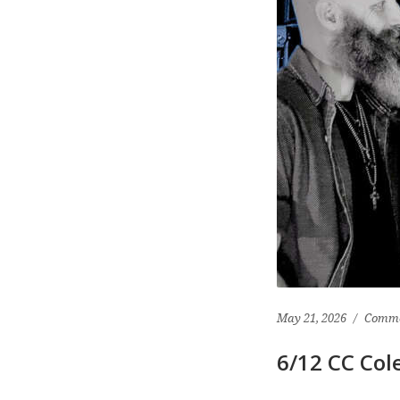
May 21, 2026
Comme
6/12 CC Col