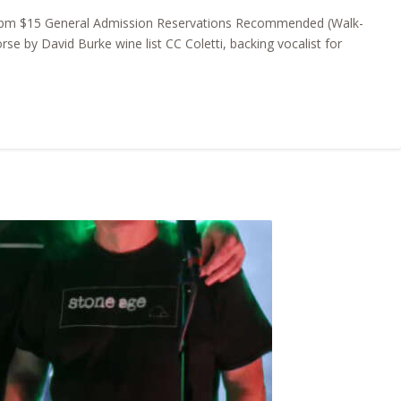
630pm $15 General Admission Reservations Recommended (Walk-
 by David Burke wine list CC Coletti, backing vocalist for