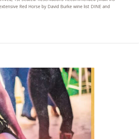
xtensive Red Horse by David Burke wine list DINE and