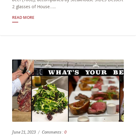
2 glasses of House…...
READ MORE
June 21, 2023
Comments :
0