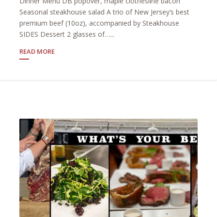
Dinner Menu DB popover, maple clothesline bacon
Seasonal steakhouse salad A trio of New Jersey’s best
premium beef (10oz), accompanied by Steakhouse
SIDES Dessert 2 glasses of…...
READ MORE