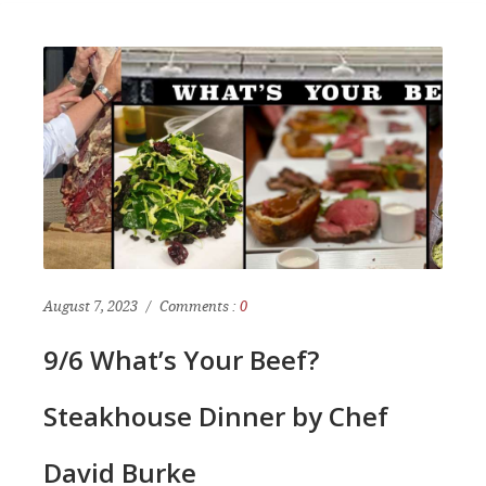
August 7, 2023
Comments :
0
9/6 What’s Your Beef?
Steakhouse Dinner by Chef
David Burke