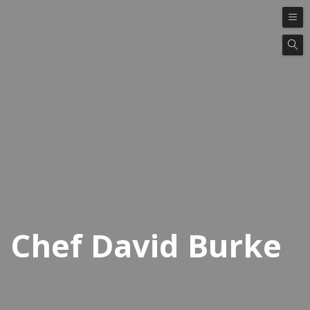
Chef David Burke