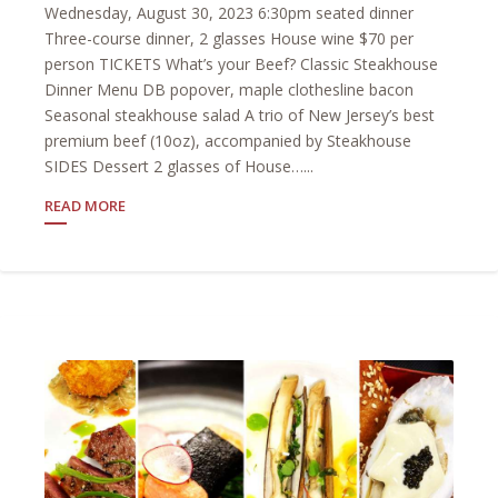
Wednesday, August 30, 2023 6:30pm seated dinner
Three-course dinner, 2 glasses House wine $70 per
person TICKETS What’s your Beef? Classic Steakhouse
Dinner Menu DB popover, maple clothesline bacon
Seasonal steakhouse salad A trio of New Jersey’s best
premium beef (10oz), accompanied by Steakhouse
SIDES Dessert 2 glasses of House…...
READ MORE