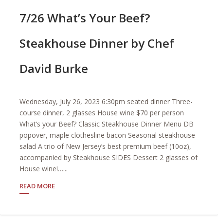
7/26 What’s Your Beef?
Steakhouse Dinner by Chef
David Burke
Wednesday, July 26, 2023 6:30pm seated dinner Three-
course dinner, 2 glasses House wine $70 per person
What’s your Beef? Classic Steakhouse Dinner Menu DB
popover, maple clothesline bacon Seasonal steakhouse
salad A trio of New Jersey’s best premium beef (10oz),
accompanied by Steakhouse SIDES Dessert 2 glasses of
House wine!…...
READ MORE