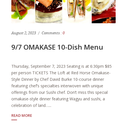
August 2, 2023
Comments :
0
9/7 OMAKASE 10-Dish Menu
Thursday, September 7, 2023 Seating is at 6:30pm $85
per person TICKETS The Loft at Red Horse Omakase-
Style Dinner by Chef David Burke 10-course dinner
featuring chef’s specialties interwoven with unique
offerings from our Sushi chef. Don’t miss this special
omakase-style dinner featuring Wagyu and sushi, a
celebration of land…...
READ MORE