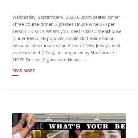
Wednesday, September 6, 2023 6:30pm seated dinner
Three-course dinner, 2 glasses House wine $70 per
person TICKETS What’s your Beef? Classic Steakhouse
Dinner Menu DB popover, maple clothesline bacon
Seasonal steakhouse salad A trio of New Jersey’s best
premium beef (10oz), accompanied by Steakhouse
SIDES Dessert 2 glasses of House…...
READ MORE