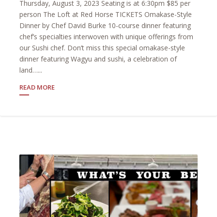
Thursday, August 3, 2023 Seating is at 6:30pm $85 per
person The Loft at Red Horse TICKETS Omakase-Style
Dinner by Chef David Burke 10-course dinner featuring
chef’s specialties interwoven with unique offerings from
our Sushi chef. Don’t miss this special omakase-style
dinner featuring Wagyu and sushi, a celebration of
land…...
READ MORE