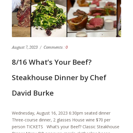
August 7, 2023
Comments :
0
8/16 What’s Your Beef?
Steakhouse Dinner by Chef
David Burke
Wednesday, August 16, 2023 6:30pm seated dinner
Three-course dinner, 2 glasses House wine $70 per
person TICKETS What’s your Beef? Classic Steakhouse