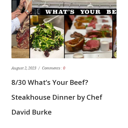
August 2, 2023
Comments :
0
8/30 What’s Your Beef?
Steakhouse Dinner by Chef
David Burke