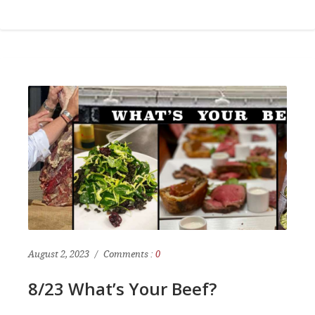
August 2, 2023
Comments :
0
8/23 What’s Your Beef?