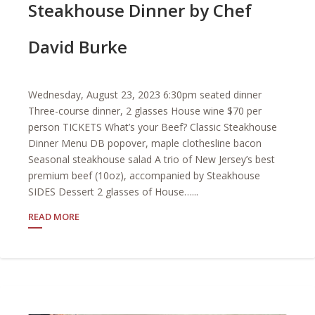
Steakhouse Dinner by Chef
David Burke
Wednesday, August 23, 2023 6:30pm seated dinner
Three-course dinner, 2 glasses House wine $70 per
person TICKETS What’s your Beef? Classic Steakhouse
Dinner Menu DB popover, maple clothesline bacon
Seasonal steakhouse salad A trio of New Jersey’s best
premium beef (10oz), accompanied by Steakhouse
SIDES Dessert 2 glasses of House…...
READ MORE