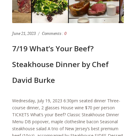
June 21, 2023
Comments :
0
7/19 What’s Your Beef?
Steakhouse Dinner by Chef
David Burke
Wednesday, July 19, 2023 6:30pm seated dinner Three-
course dinner, 2 glasses House wine $70 per person
TICKETS What’s your Beef? Classic Steakhouse Dinner
Menu DB popover, maple clothesline bacon Seasonal
steakhouse salad A trio of New Jersey’s best premium
beef (10oz), accompanied by Steakhouse SIDES Dessert