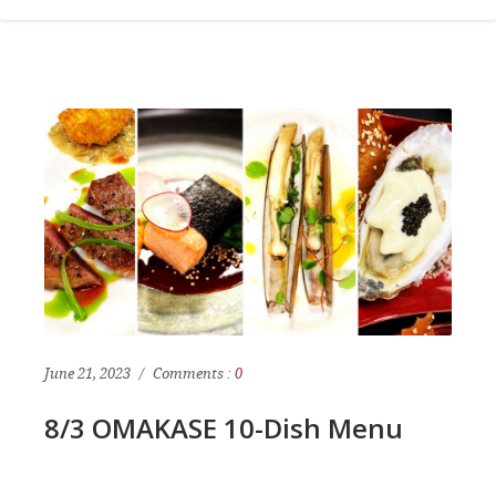
June 21, 2023
Comments :
0
8/3 OMAKASE 10-Dish Menu