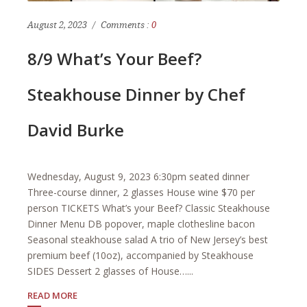
August 2, 2023
Comments :
0
8/9 What’s Your Beef?
Steakhouse Dinner by Chef
David Burke
Wednesday, August 9, 2023 6:30pm seated dinner
Three-course dinner, 2 glasses House wine $70 per
person TICKETS What’s your Beef? Classic Steakhouse
Dinner Menu DB popover, maple clothesline bacon
Seasonal steakhouse salad A trio of New Jersey’s best
premium beef (10oz), accompanied by Steakhouse
SIDES Dessert 2 glasses of House…...
READ MORE