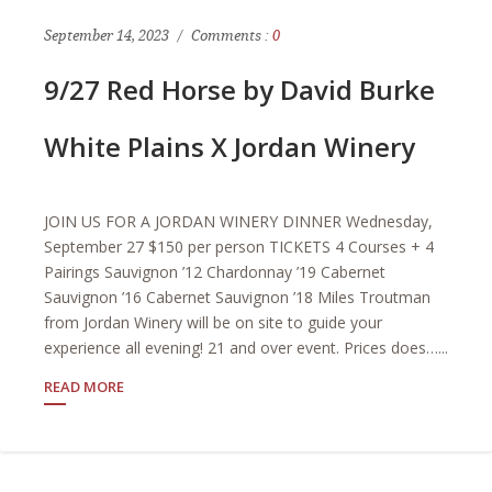
September 14, 2023
Comments :
0
9/27 Red Horse by David Burke
White Plains X Jordan Winery
JOIN US FOR A JORDAN WINERY DINNER Wednesday,
September 27 $150 per person TICKETS 4 Courses + 4
Pairings Sauvignon ’12 Chardonnay ’19 Cabernet
Sauvignon ’16 Cabernet Sauvignon ’18 Miles Troutman
from Jordan Winery will be on site to guide your
experience all evening! 21 and over event. Prices does…...
READ MORE