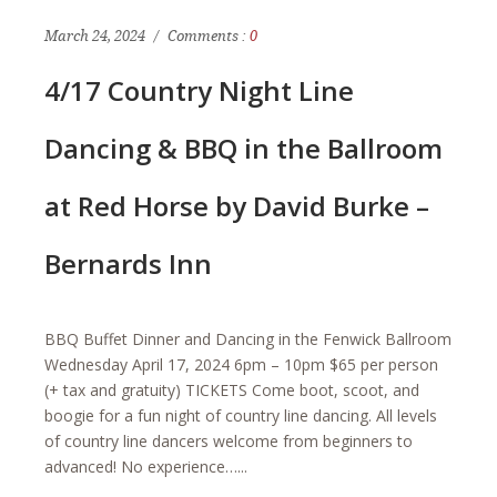
March 24, 2024
Comments :
0
4/17 Country Night Line
Dancing & BBQ in the Ballroom
at Red Horse by David Burke –
Bernards Inn
BBQ Buffet Dinner and Dancing in the Fenwick Ballroom
Wednesday April 17, 2024 6pm – 10pm $65 per person
(+ tax and gratuity) TICKETS Come boot, scoot, and
boogie for a fun night of country line dancing. All levels
of country line dancers welcome from beginners to
advanced! No experience…...