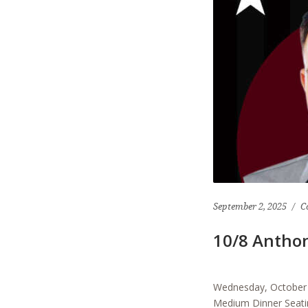
September 2, 2025
C
10/8 Antho
Wednesday, October 
Medium Dinner Seatin