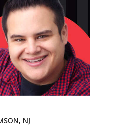
UMSON, NJ