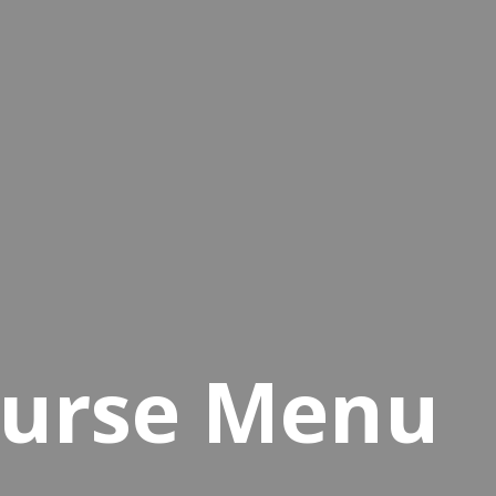
ourse Menu