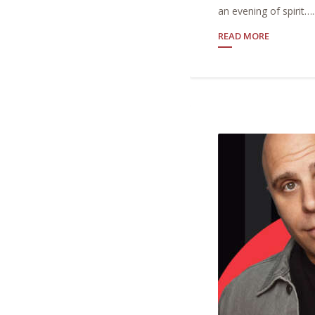
an evening of spirit…..
READ MORE