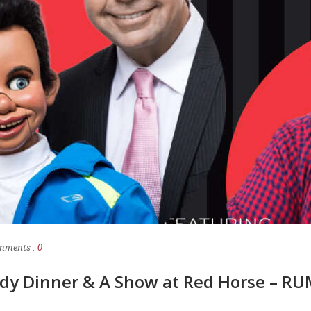
mments :
0
dy Dinner & A Show at Red Horse – R