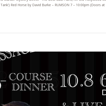
k Tank’) Red Horse by David Burke – RUMSON 7 – 10:00pm (Doors at 