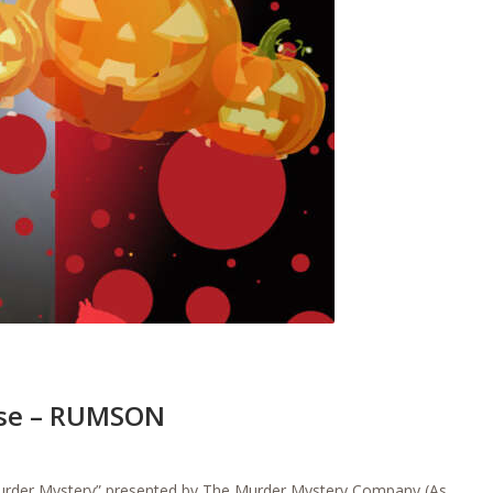
rse – RUMSON
Murder Mystery” presented by The Murder Mystery Company (As