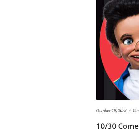
October 19, 2025
Co
10/30 Come