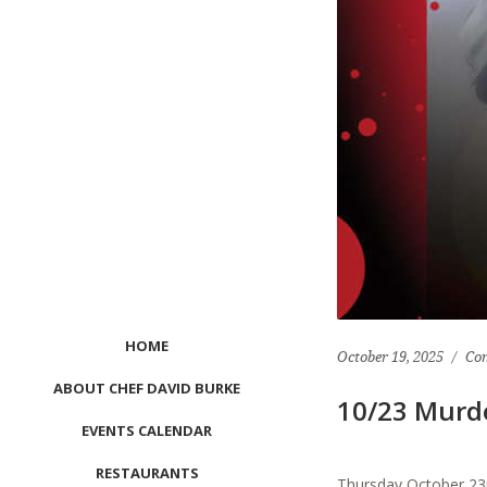
HOME
October 19, 2025
Co
ABOUT CHEF DAVID BURKE
10/23 Murd
EVENTS CALENDAR
RESTAURANTS
Thursday October 23