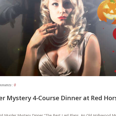
mments :
0
er Mystery 4-Course Dinner at Red Ho
rd Murder Mystery Dinner “The Best Laid Plans, An Old Hollywood 