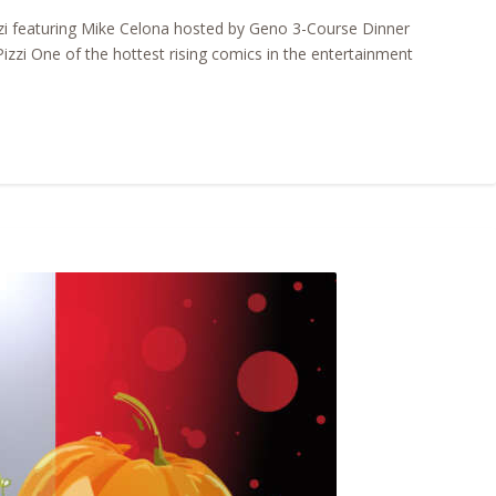
i featuring Mike Celona hosted by Geno 3-Course Dinner
zzi One of the hottest rising comics in the entertainment