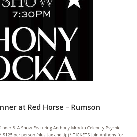
nner at Red Horse – Rumson
inner & A Show Featuring Anthony Mrocka Celebrity Psychic
 $125 per person (plus tax and tip)* TICKETS Join Anthony for