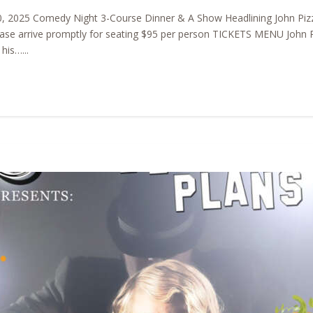
, 2025 Comedy Night 3-Course Dinner & A Show Headlining John Pizz
ase arrive promptly for seating $95 per person TICKETS MENU John Pi
his…...