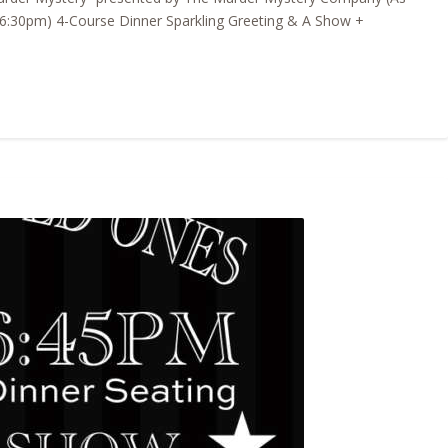
6:30pm) 4-Course Dinner Sparkling Greeting & A Show +