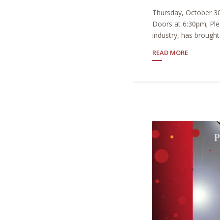
Thursday, October 30
Doors at 6:30pm; Ple
industry, has brought 
READ MORE