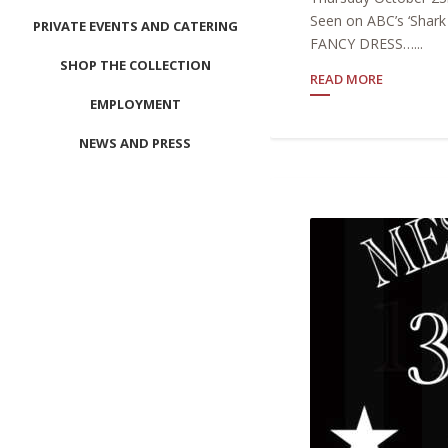
Seen on ABC’s ‘Shar
PRIVATE EVENTS AND CATERING
FANCY DRESS…...
SHOP THE COLLECTION
READ MORE
EMPLOYMENT
NEWS AND PRESS
CONTACT US
MEET LEFTO
HOSPITALITY MANAGEMENT