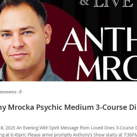
omments :
0
ny Mrocka Psychic Medium 3-Course Di
8, 2025 An Evening With Spirit Message from Loved Ones 3-Course D
g at 6:45pm; Please arrive promptly Anthony’s Show starts at 7:30PM