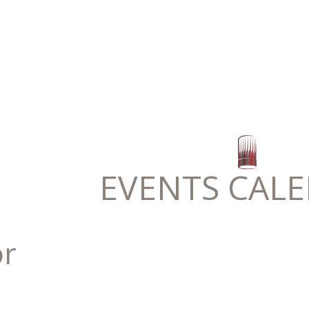
EVENTS CAL
or