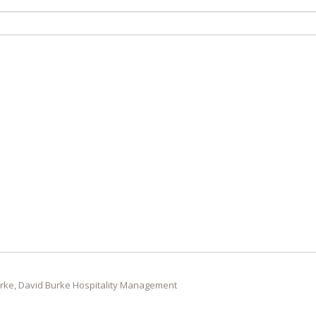
rke, David Burke Hospitality Management