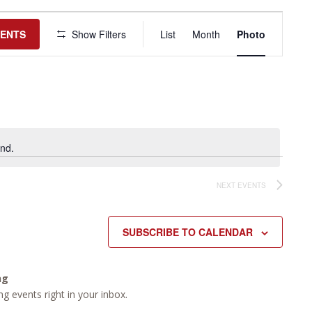
Event
Views
VENTS
Show Filters
List
Month
Photo
Navigation
nd.
NEXT
EVENTS
SUBSCRIBE TO CALENDAR
ng
g events right in your inbox.