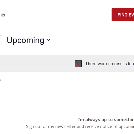
FIND E
Upcoming
Select
date.
There were no results fou
Notice
s
I'm always up to somethi
Sign up for my newsletter and receive notice of upcomin