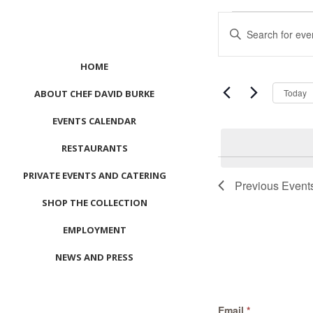
Events
Events
Enter
Search
Keyword.
and
Search
HOME
Views
for
Navigation
Events
Today
ABOUT CHEF DAVID BURKE
by
EVENTS CALENDAR
Keyword.
RESTAURANTS
List
PRIVATE EVENTS AND CATERING
of
Previous
Event
events
SHOP THE COLLECTION
in
Photo
EMPLOYMENT
View
NEWS AND PRESS
CONTACT US
Email
*
MEET LEFTO