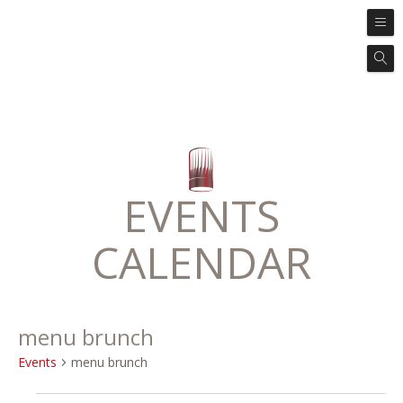
EVENTS
CALENDAR
menu brunch
Events
menu brunch