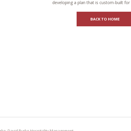
developing a plan that is custom-built for
BACK TO HOME
rke, David Burke Hospitality Management