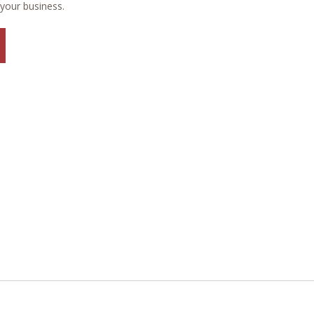
 your business.