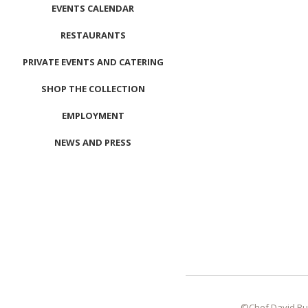
EVENTS CALENDAR
RESTAURANTS
PRIVATE EVENTS AND CATERING
SHOP THE COLLECTION
EMPLOYMENT
NEWS AND PRESS
CONTACT US
MEET LEFTO
HOSPITALITY MANAGEMENT
©Chef David Bu