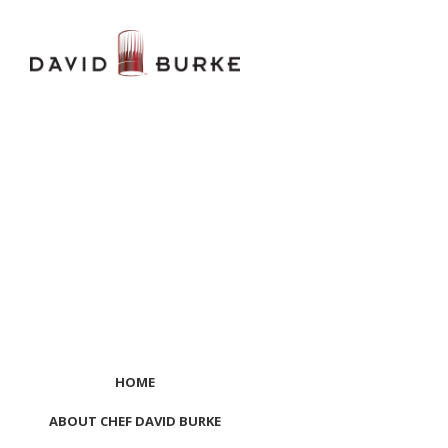
HOME
ABOUT CHEF DAVID BURKE