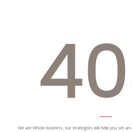
40
We are Whole business, our strategists will help you set an