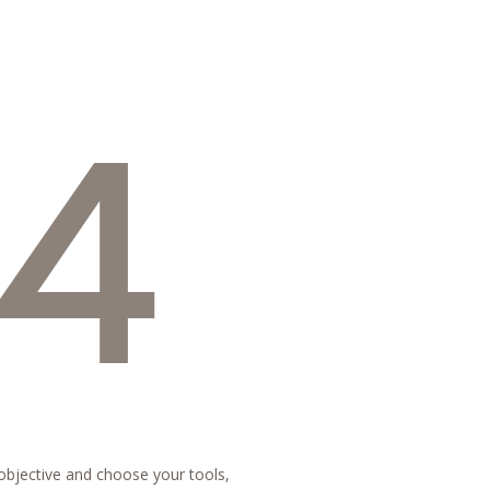
4
 objective and choose your tools,