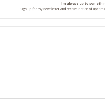
I'm always up to somethi
Sign up for my newsletter and receive notice of upcomin