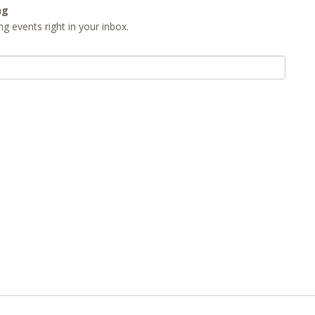
ng
g events right in your inbox.