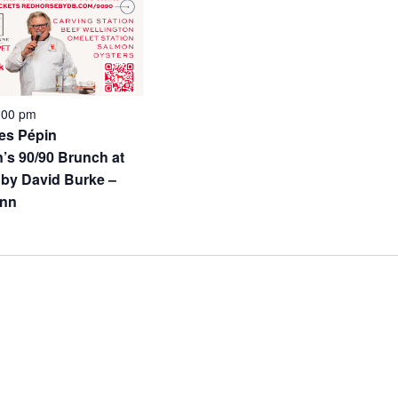
:00 pm
es Pépin
’s 90/90 Brunch at
by David Burke –
Inn