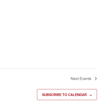
Next
Events
SUBSCRIBE TO CALENDAR