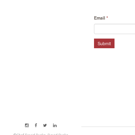
Email
*
Submit