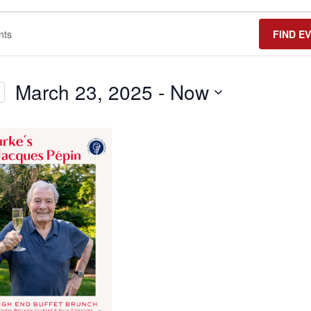
FIND E
March 23, 2025
 - 
Now
Select
date.