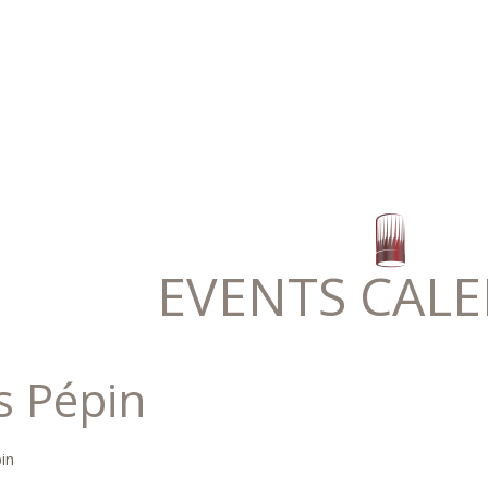
EVENTS CAL
s Pépin
in