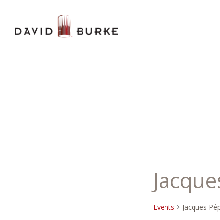
Jacque
Events
Jacques Pép