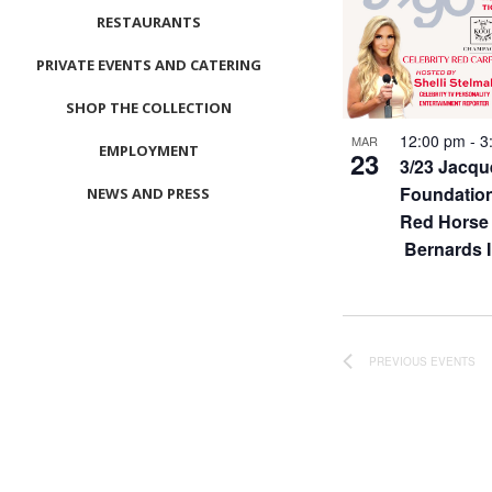
RESTAURANTS
PRIVATE EVENTS AND CATERING
SHOP THE COLLECTION
12:00 pm
-
3
MAR
EMPLOYMENT
23
3/23 Jacqu
Foundation
NEWS AND PRESS
Red Horse 
CONTACT US
Bernards 
MEET LEFTO
HOSPITALITY MANAGEMENT
PREVIOUS
EVENTS