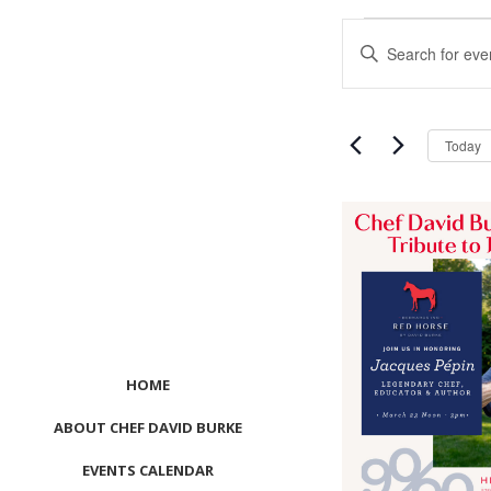
Events
Events
Enter
Search
Keyword.
and
Search
Views
for
Navigation
Events
Today
by
Keyword.
List
of
events
in
Photo
View
HOME
ABOUT CHEF DAVID BURKE
EVENTS CALENDAR