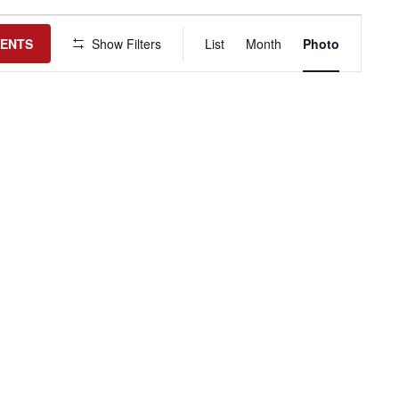
Event
Views
VENTS
Show Filters
List
Month
Photo
Navigation