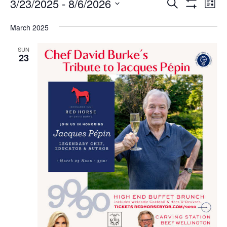
Events
Ev
Events
3/23/2025
 - 
8/6/2026
SEARCH
LIST
Vi
Search
Show
Select
Filters
Na
and
March 2025
date.
Views
Navigation
SUN
23