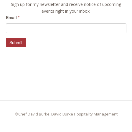
Sign up for my newsletter and receive notice of upcoming
events right in your inbox.
Email
*
Submit
©Chef David Burke, David Burke Hospitality Management