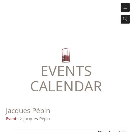
EVENTS
CALENDAR
Jacques Pépin
Events
Jacques Pépin