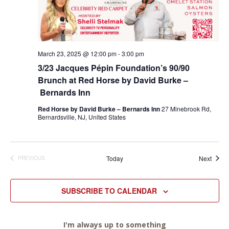
March 23, 2025 @ 12:00 pm
-
3:00 pm
3/23 Jacques Pépin Foundation’s 90/90
Brunch at Red Horse by David Burke –
Bernards Inn
Red Horse by David Burke – Bernards Inn
27 Minebrook Rd,
Bernardsville, NJ, United States
Event
Today
Next
PREVIOUS
EVENTS
SUBSCRIBE TO CALENDAR
I'm always up to something