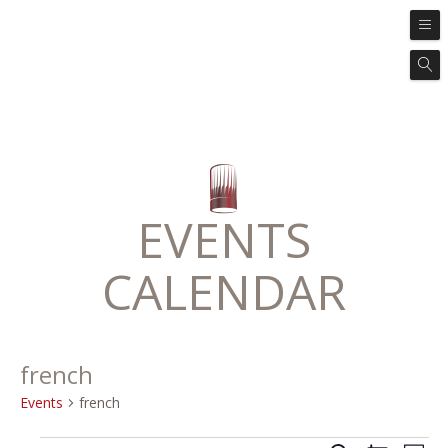
EVENTS
CALENDAR
french
Events
french