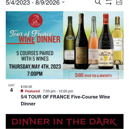
Events
Ev
Events
5/4/2023
 - 
8/9/2026
SEARCH
PHO
Vi
Search
Show
Select
Filters
Na
List
and
date.
of
Views
events
Navigation
in
Photo
View
MAY
$100.00
4
Featured
7:00 pm
-
10:00 pm
5/4 TOUR OF FRANCE Five-Course Wine
Dinner