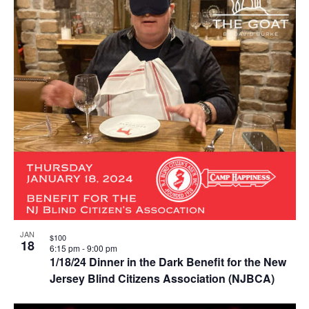
JAN
$100
18
6:15 pm
-
9:00 pm
1/18/24 Dinner in the Dark Benefit for the New
Jersey Blind Citizens Association (NJBCA)