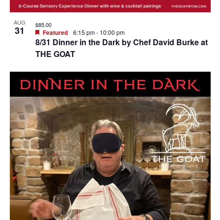
AUG
$85.00
31
Featured
6:15 pm
-
10:00 pm
8/31 Dinner in the Dark by Chef David Burke at
THE GOAT