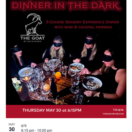
MAY
$75
30
6:15 pm
-
10:00 pm