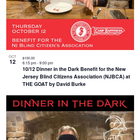
OCT
$100.00
12
6:15 pm
-
9:00 pm
10/12 Dinner in the Dark Benefit for the New
Jersey Blind Citizens Association (NJBCA) at
THE GOAT by David Burke