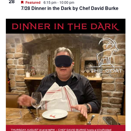
28
Featured
6:15 pm
-
10:00 pm
7/28 Dinner in the Dark by Chef David Burke