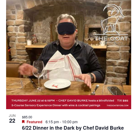
JUN
$85.00
22
Featured
6:15 pm
-
10:00 pm
6/22 Dinner in the Dark by Chef David Burke