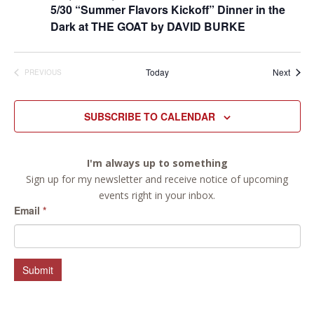
5/30 “Summer Flavors Kickoff” Dinner in the
Dark at THE GOAT by DAVID BURKE
Event
Today
Next
PREVIOUS
EVENTS
SUBSCRIBE TO CALENDAR
I'm always up to something
Sign up for my newsletter and receive notice of upcoming
events right in your inbox.
Email
*
Submit