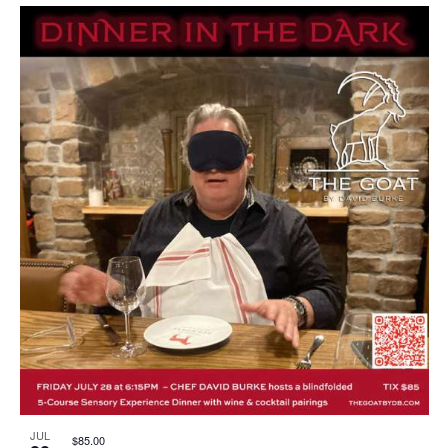
JUL
$85.00