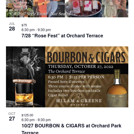
JUL
$75
28
6:30 pm
-
9:30 pm
7/28 “Rose Fest” at Orchard Terrace
OCT
$125.00
27
6:30 pm
-
9:30 pm
10/27 BOURBON & CIGARS at Orchard Park
Terrace