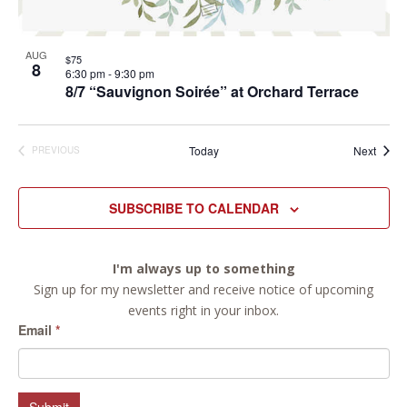
AUG
$75
8
6:30 pm
-
9:30 pm
8/7 “Sauvignon Soirée” at Orchard Terrace
Event
Today
Next
PREVIOUS
EVENTS
SUBSCRIBE TO CALENDAR
I'm always up to something
Sign up for my newsletter and receive notice of upcoming
events right in your inbox.
Email
*
Submit