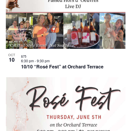
OCT
$75
10
6:30 pm
-
9:30 pm
10/10 “Rosé Fest” at Orchard Terrace