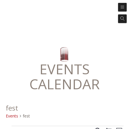
EVENTS
CALENDAR
fest
Events
fest