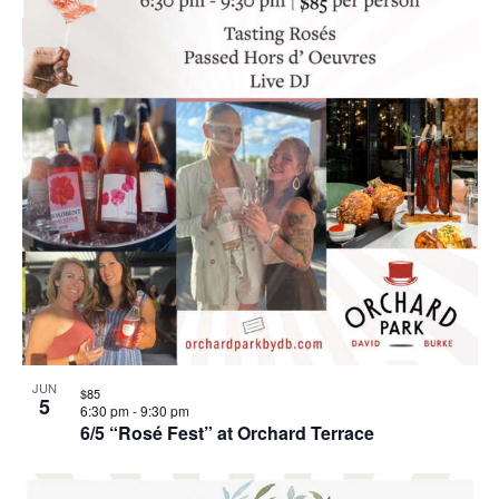
JUN
$85
5
6:30 pm
-
9:30 pm
6/5 “Rosé Fest” at Orchard Terrace