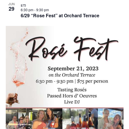
JUN
$75
29
6:30 pm
-
9:30 pm
6/29 “Rose Fest” at Orchard Terrace