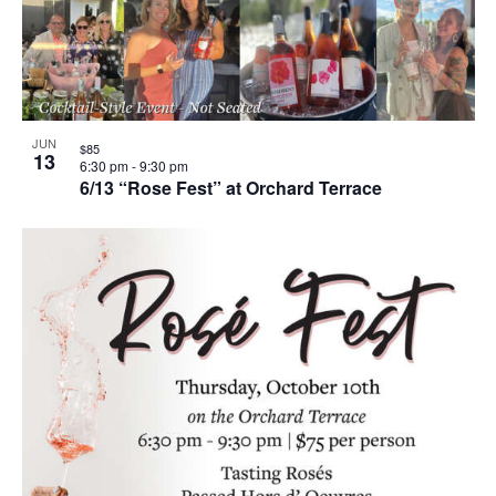
JUN
$85
13
6:30 pm
-
9:30 pm
6/13 “Rose Fest” at Orchard Terrace