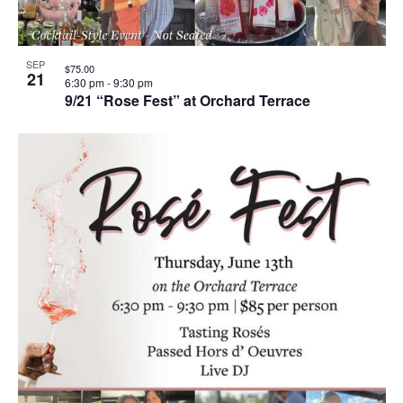
SEP
$75.00
21
6:30 pm
-
9:30 pm
9/21 “Rose Fest” at Orchard Terrace