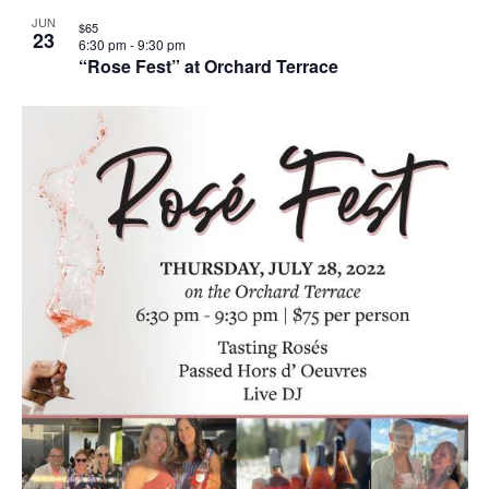
JUN
$65
23
6:30 pm
-
9:30 pm
“Rose Fest” at Orchard Terrace