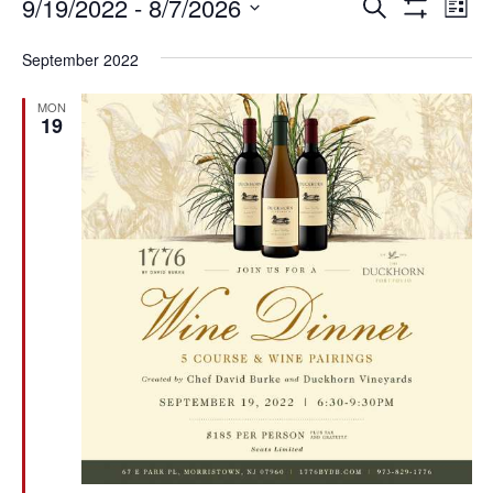
Events
Ev
Events
9/19/2022
 - 
8/7/2026
SEARCH
LIST
Vi
Search
Show
Select
Filters
Na
and
September 2022
date.
Views
Navigation
MON
19