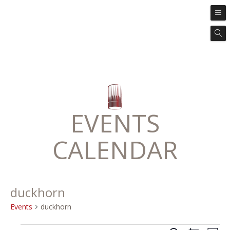
EVENTS
CALENDAR
duckhorn
Events
duckhorn