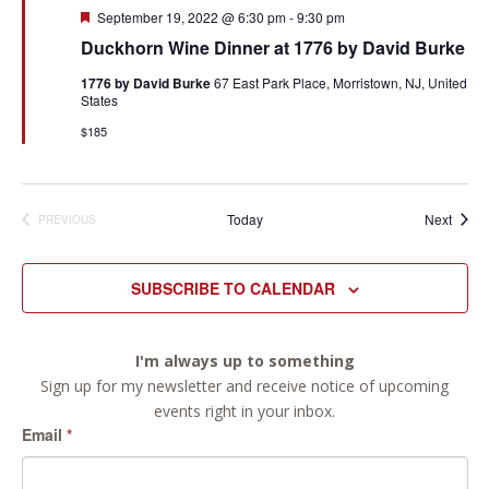
Featured
September 19, 2022 @ 6:30 pm
-
9:30 pm
Duckhorn Wine Dinner at 1776 by David Burke
1776 by David Burke
67 East Park Place, Morristown, NJ, United
States
$185
Event
Today
Next
PREVIOUS
EVENTS
SUBSCRIBE TO CALENDAR
I'm always up to something
Sign up for my newsletter and receive notice of upcoming
events right in your inbox.
Email
*