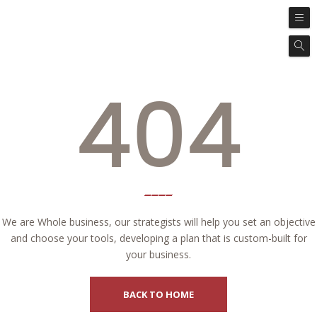
404
We are Whole business, our strategists will help you set an objective
and choose your tools, developing a plan that is custom-built for
your business.
BACK TO HOME