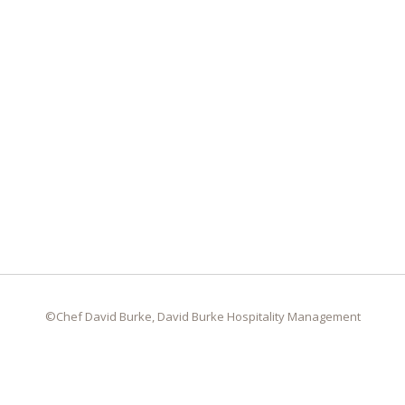
©Chef David Burke, David Burke Hospitality Management