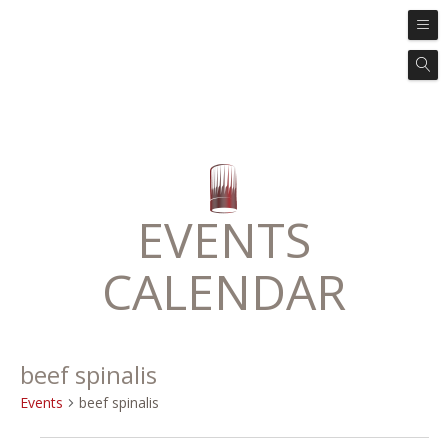
EVENTS
CALENDAR
beef spinalis
Events
beef spinalis