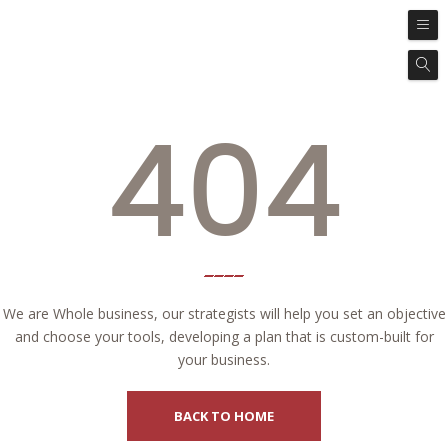
404
We are Whole business, our strategists will help you set an objective
and choose your tools, developing a plan that is custom-built for
your business.
BACK TO HOME