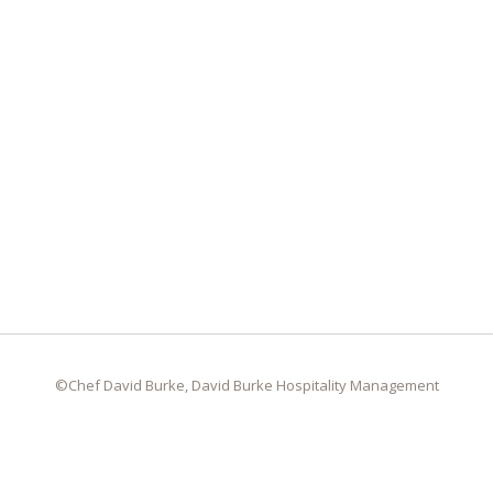
©Chef David Burke, David Burke Hospitality Management