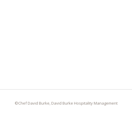
©Chef David Burke, David Burke Hospitality Management