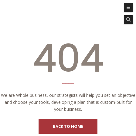
404
We are Whole business, our strategists will help you set an objective
and choose your tools, developing a plan that is custom-built for
your business.
BACK TO HOME