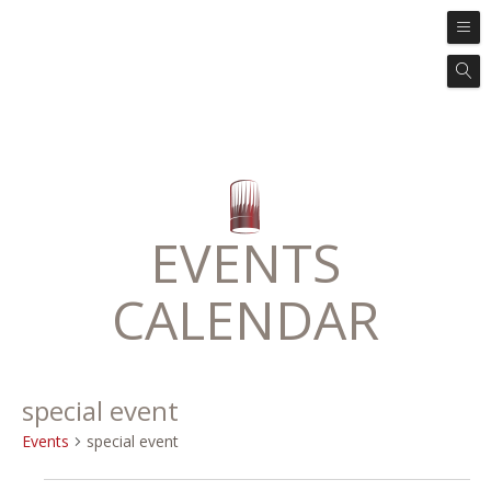
EVENTS
CALENDAR
special event
Events
special event