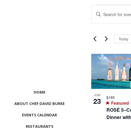
Events
Events
Enter
Search
Keyword.
and
Search
Views
for
Navigation
Events
Today
by
Keyword.
List
of
events
in
Photo
View
HOME
JUN
$165
23
Featured
ABOUT CHEF DAVID BURKE
ROSÉ 5–Co
EVENTS CALENDAR
Dinner wit
RESTAURANTS