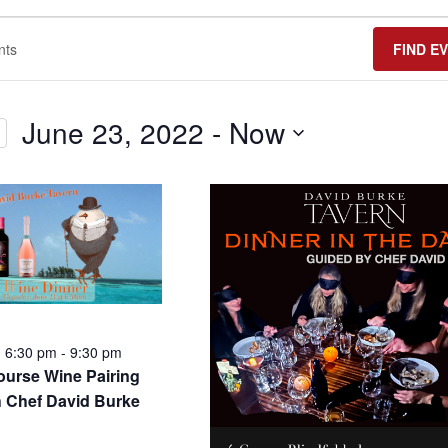
FIND E
June 23, 2022
 - 
Now
Select
date.
6:30 pm
-
9:30 pm
urse Wine Pairing
h Chef David Burke