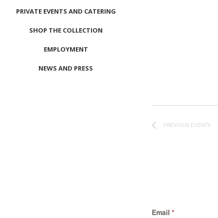
PRIVATE EVENTS AND CATERING
SHOP THE COLLECTION
EMPLOYMENT
NEWS AND PRESS
CONTACT US
MEET LEFTO
HOSPITALITY MANAGEMENT
PREVIOUS
EVENTS
Email
*