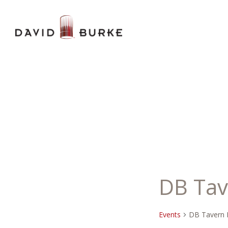
DB Tav
Events
DB Tavern 