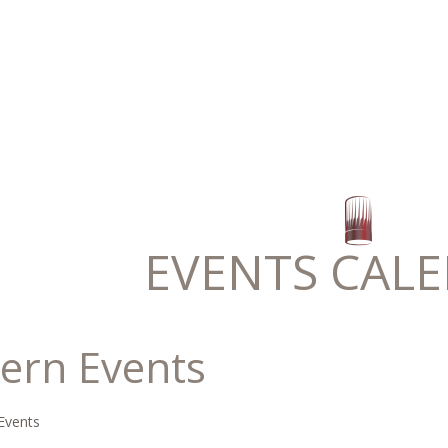
EVENTS CAL
ern Events
Events