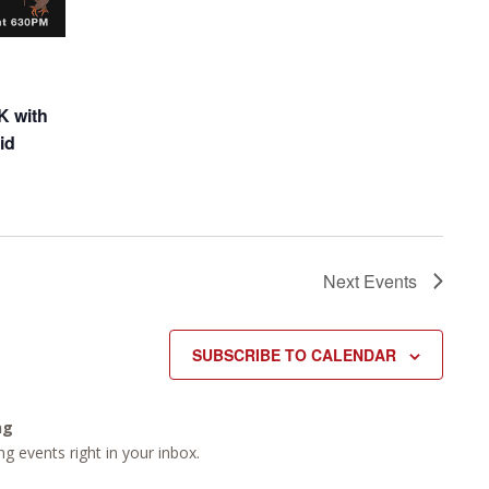
K with
id
Next
Events
SUBSCRIBE TO CALENDAR
ng
g events right in your inbox.