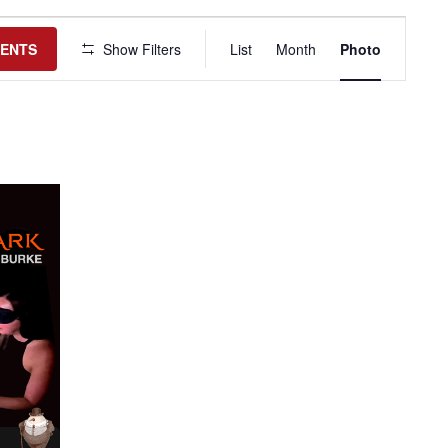
Event
Views
VENTS
Show Filters
List
Month
Photo
Navigation