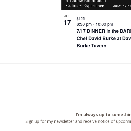
JUL
$125
17
6:30 pm
-
10:00 pm
7/17 DINNER in the DAR
Chef David Burke at Dav
Burke Tavern
I'm always up to somethi
Sign up for my newsletter and receive notice of upcomin