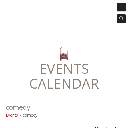
EVENTS
CALENDAR
comedy
Events
comedy