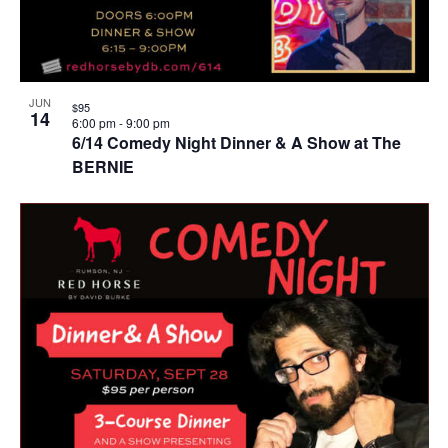
JUN
$95
14
6:00 pm
-
9:00 pm
6/14 Comedy Night Dinner & A Show at The
BERNIE