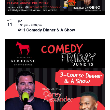
APR
$95
11
6:30 pm
-
9:30 pm
4/11 Comedy Dinner & A Show