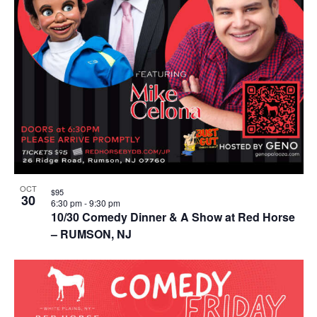
OCT
$95
30
6:30 pm
-
9:30 pm
10/30 Comedy Dinner & A Show at Red Horse
– RUMSON, NJ