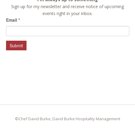
Sign up for my newsletter and receive notice of upcoming
events right in your inbox.
Email
*
Submit
©Chef David Burke, David Burke Hospitality Management