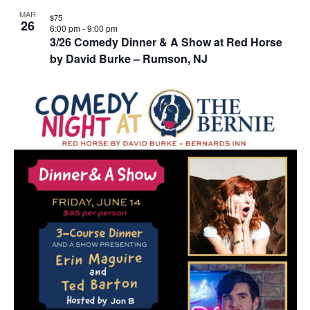
MAR
$75
26
6:00 pm
-
9:00 pm
3/26 Comedy Dinner & A Show at Red Horse
by David Burke – Rumson, NJ