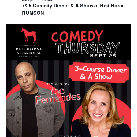
7/25 Comedy Dinner & A Show at Red Horse
RUMSON