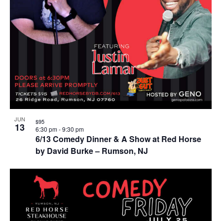
JUN
$95
13
6:30 pm
-
9:30 pm
6/13 Comedy Dinner & A Show at Red Horse
by David Burke – Rumson, NJ