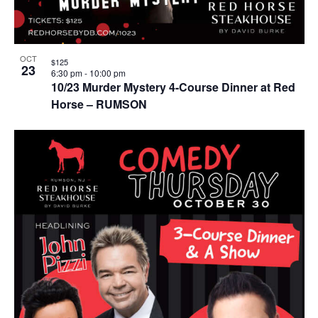
OCT
$125
23
6:30 pm
-
10:00 pm
10/23 Murder Mystery 4-Course Dinner at Red
Horse – RUMSON