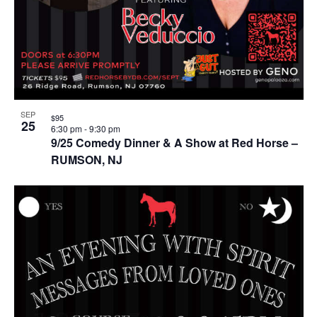
SEP
$95
25
6:30 pm
-
9:30 pm
9/25 Comedy Dinner & A Show at Red Horse –
RUMSON, NJ