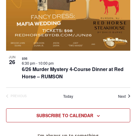
JUN
$98
26
6:30 pm
-
10:00 pm
6/26 Murder Mystery 4-Course Dinner at Red
Horse – RUMSON
Event
Today
Next
PREVIOUS
EVENTS
SUBSCRIBE TO CALENDAR
I'm always up to something