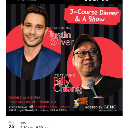
JUL
$95
25
6:30 pm
-
9:30 pm