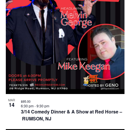
MAR
$95.00
14
6:30 pm
-
9:30 pm
3/14 Comedy Dinner & A Show at Red Horse –
RUMSON, NJ