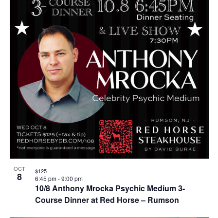
OCT
$125
8
6:45 pm
-
9:00 pm
10/8 Anthony Mrocka Psychic Medium 3-
Course Dinner at Red Horse – Rumson