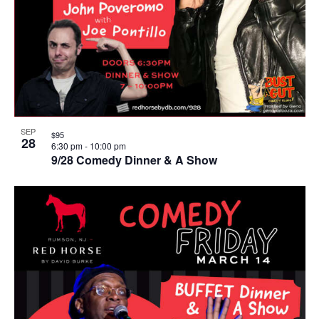
SEP
$95
28
6:30 pm
-
10:00 pm
9/28 Comedy Dinner & A Show