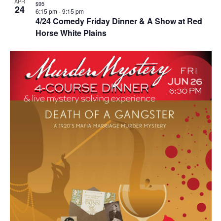
APR
$95
24
6:15 pm
-
9:15 pm
4/24 Comedy Friday Dinner & A Show at Red
Horse White Plains