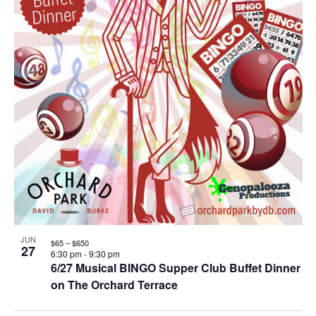
JUN
$65 – $650
27
6:30 pm
-
9:30 pm
6/27 Musical BINGO Supper Club Buffet Dinner
on The Orchard Terrace