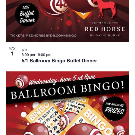
MAY
$65
1
6:00 pm
-
9:00 pm
5/1 Ballroom Bingo Buffet Dinner