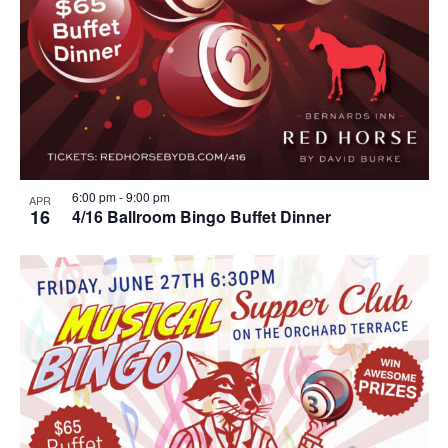
6:00 pm
-
9:00 pm
APR
16
4/16 Ballroom Bingo Buffet Dinner