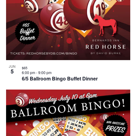
JUN
$65
5
6:00 pm
-
9:00 pm
6/5 Ballroom Bingo Buffet Dinner