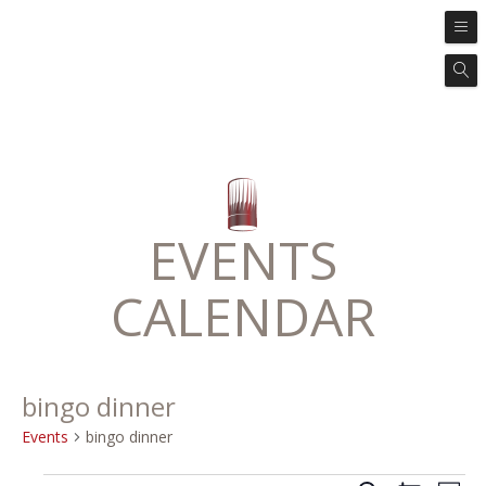
EVENTS
CALENDAR
bingo dinner
Events
bingo dinner