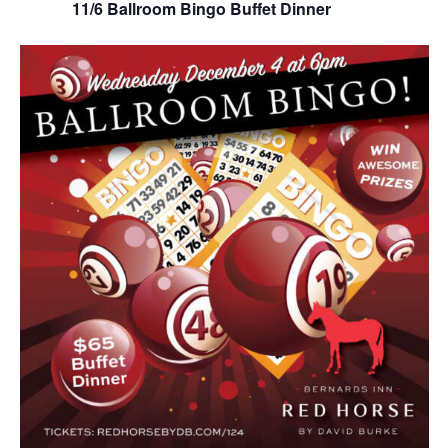
11/6 Ballroom Bingo Buffet Dinner