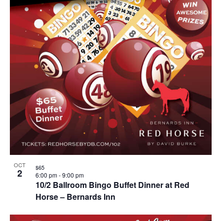
OCT
$65
2
6:00 pm
-
9:00 pm
10/2 Ballroom Bingo Buffet Dinner at Red
Horse – Bernards Inn