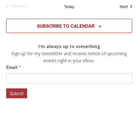
Event
Today
Next
PREVIOUS
EVENTS
SUBSCRIBE TO CALENDAR
I'm always up to something
Sign up for my newsletter and receive notice of upcoming
events right in your inbox.
Email
*
Submit