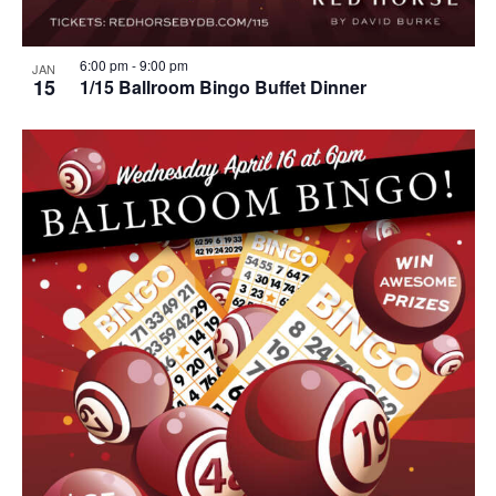
6:00 pm
-
9:00 pm
JAN
15
1/15 Ballroom Bingo Buffet Dinner