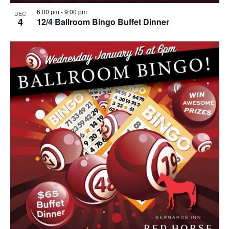
6:00 pm
-
9:00 pm
DEC
4
12/4 Ballroom Bingo Buffet Dinner