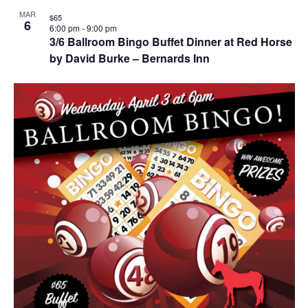
MAR
$65
6
6:00 pm
-
9:00 pm
3/6 Ballroom Bingo Buffet Dinner at Red Horse
by David Burke – Bernards Inn