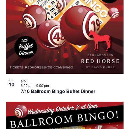
JUL
$65
10
6:00 pm
-
9:00 pm
7/10 Ballroom Bingo Buffet Dinner