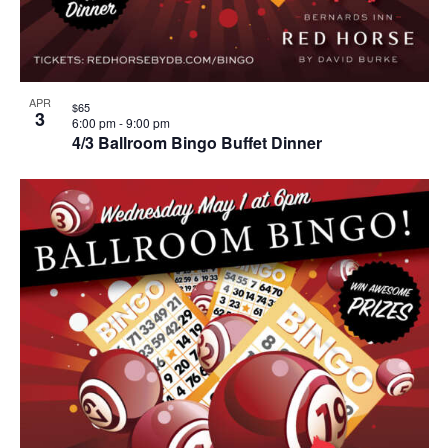
APR
$65
3
6:00 pm
-
9:00 pm
4/3 Ballroom Bingo Buffet Dinner