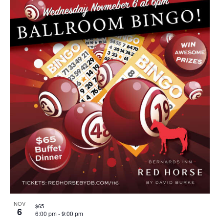
NOV
$65
6
6:00 pm
-
9:00 pm